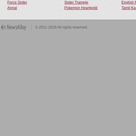
Force Sister
Sister Trample
English 
Annal
Pokemon Heartgold
Tamil Ka
© 2011-2026 All rights reserved.