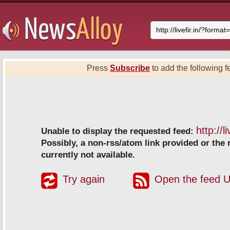
Press
Subscribe
to add the following fe