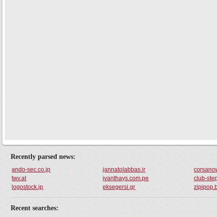
Recently parsed news:
ando-sec.co.jp
jannatolabbas.ir
corsanow
twv.at
ivanthays.com.pe
club-ste
logostock.jp
eksegersi.gr
zipipop.
Recent searches: