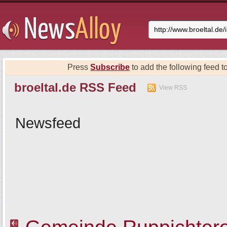
Press
Subscribe
to add the following feed to