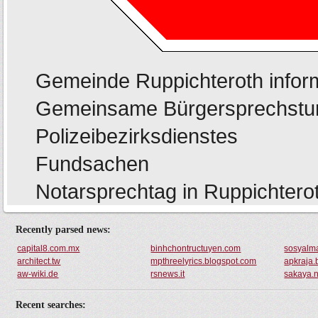
Recently parsed news:
capital8.com.mx
binhchontructuyen.com
sosyalm
architect.tw
mpthreelyrics.blogspot.com
apkraja.
aw-wiki.de
rsnews.it
sakaya.n
Recent searches: