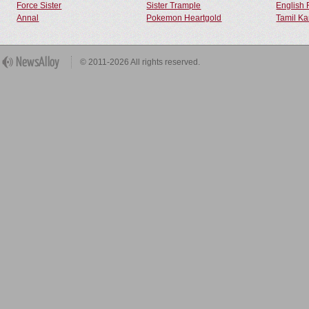
Force Sister
Sister Trample
English 
Annal
Pokemon Heartgold
Tamil Ka
© 2011-2026 All rights reserved.