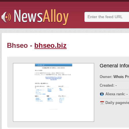
Bhseo -
bhseo.biz
General Info
Owner:
Whois Pr
Created:
-
Alexa rank:
-
Daily pagevi