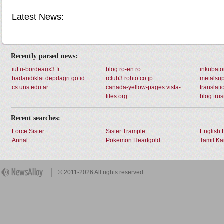
Latest News:
Recently parsed news:
iut.u-bordeaux3.fr
blog.ro-en.ro
inkubator
badandiklat.depdagri.go.id
rclub3.rohto.co.jp
metalsup
cs.uns.edu.ar
canada-yellow-pages.vista-
translati
files.org
blog.tru
Recent searches:
Force Sister
Sister Trample
English 
Annal
Pokemon Heartgold
Tamil Ka
© 2011-2026 All rights reserved.