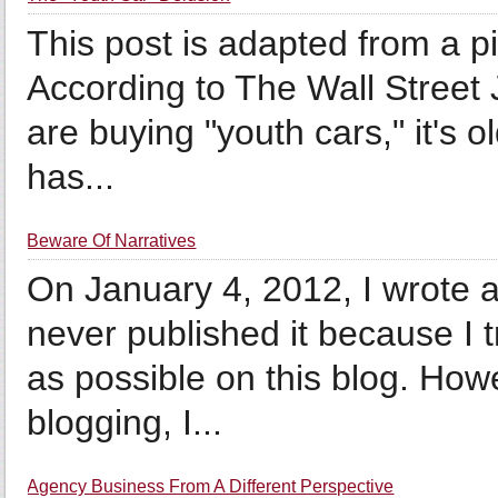
This post is adapted from a p
According to The Wall Street 
are buying "youth cars," it's 
has...
Beware Of Narratives
On January 4, 2012, I wrote a
never published it because I t
as possible on this blog. How
blogging, I...
Agency Business From A Different Perspective