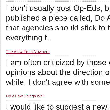
I don't usually post Op-Eds, b
published a piece called, Do
that agencies should stick to t
everything t...
The View From Nowhere
I am often criticized by thos
opinions about the direction of
while, I don't agree with some 
Do A Few Things Well
I would like to suggest a new