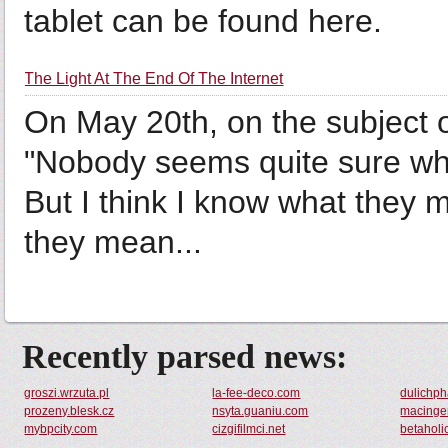
tablet can be found here.
The Light At The End Of The Internet
On May 20th, on the subject of
"Nobody seems quite sure wha
But I think I know what they m
they mean...
Recently parsed news:
groszi.wrzuta.pl
la-fee-deco.com
dulichp
prozeny.blesk.cz
nsyta.guaniu.com
macingen
mybpcity.com
cizgifilmci.net
betaholi