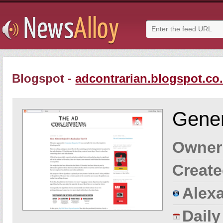
Blogspot -
adcontrarian.blogspot.co
Gener
Owner
Create
Alexa
Dail