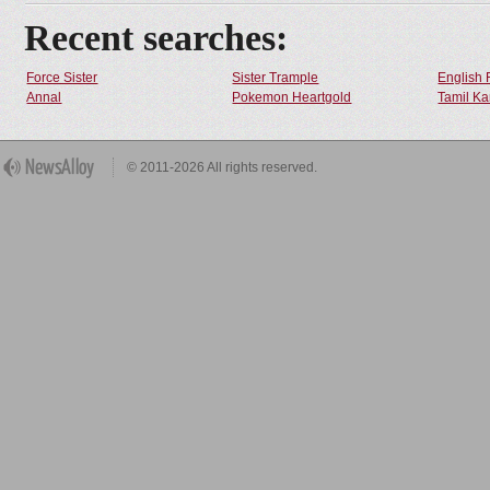
Recent searches:
Force Sister
Sister Trample
English 
Annal
Pokemon Heartgold
Tamil Ka
© 2011-2026 All rights reserved.