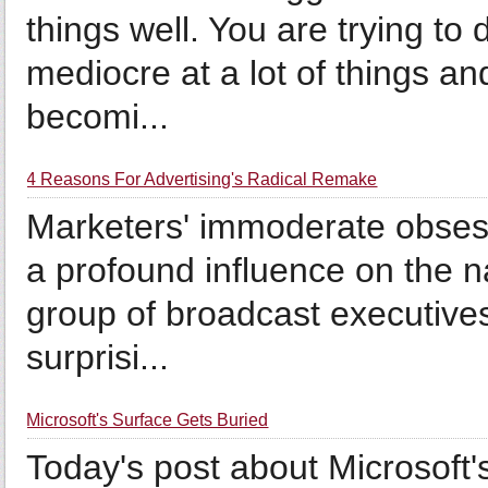
things well. You are trying to
mediocre at a lot of things an
becomi...
4 Reasons For Advertising's Radical Remake
Marketers' immoderate obsess
a profound influence on the na
group of broadcast executive
surprisi...
Microsoft's Surface Gets Buried
Today's post about Microsoft'