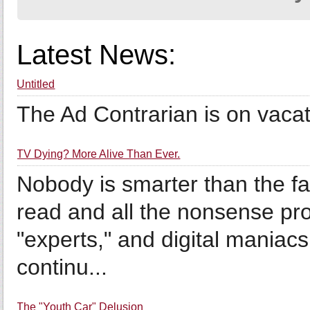
Latest News:
Untitled
The Ad Contrarian is on vacati
TV Dying? More Alive Than Ever.
Nobody is smarter than the fa
read and all the nonsense p
"experts," and digital maniac
continu...
The "Youth Car" Delusion