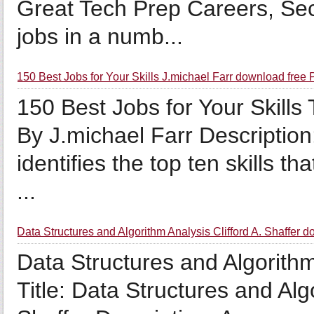
Great Tech Prep Careers, Sec
jobs in a numb...
150 Best Jobs for Your Skills J.michael Farr download free
150 Best Jobs for Your Skills T
By J.michael Farr Description:
identifies the top ten skills t
...
Data Structures and Algorithm Analysis Clifford A. Shaffer
Data Structures and Algorithm 
Title: Data Structures and Alg