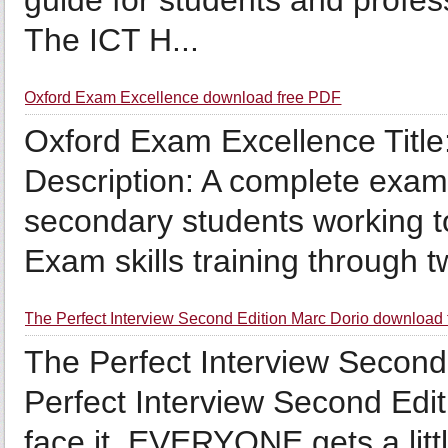
guide for students and profes
The ICT H...
Oxford Exam Excellence download free PDF
Oxford Exam Excellence Titl
Description: A complete exam
secondary students working 
Exam skills training through tw
The Perfect Interview Second Edition Marc Dorio download
The Perfect Interview Second 
Perfect Interview Second Edit
face it, EVERYONE gets a litt