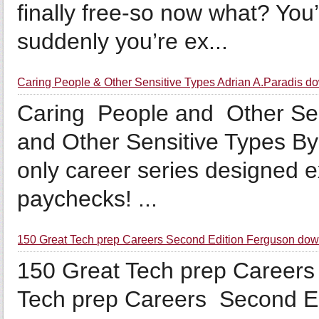
finally free-so now what? You’
suddenly you’re ex...
Caring People & Other Sensitive Types Adrian A.Paradis d
Caring People and Other Sen
and Other Sensitive Types By
only career series designed e
paychecks! ...
150 Great Tech prep Careers Second Edition Ferguson do
150 Great Tech prep Careers 
Tech prep Careers Second Ed