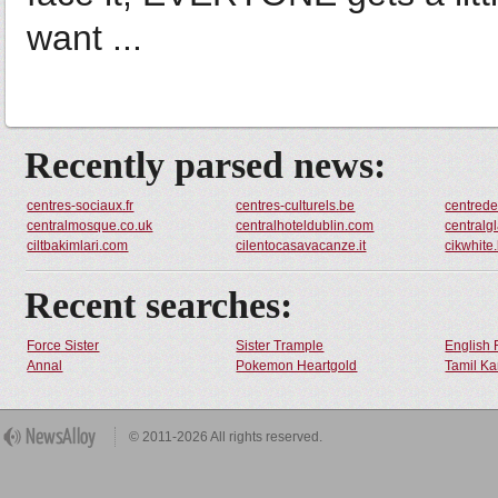
want ...
Recently parsed news:
centres-sociaux.fr
centres-culturels.be
centred
centralmosque.co.uk
centralhoteldublin.com
centralg
ciltbakimlari.com
cilentocasavacanze.it
cikwhite
Recent searches:
Force Sister
Sister Trample
English 
Annal
Pokemon Heartgold
Tamil Ka
© 2011-2026 All rights reserved.