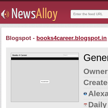
Blogspot -
books4career.blogspot.in
Gener
Owner
Create
Alexa
Dail