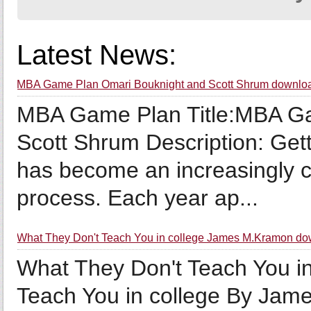
Latest News:
MBA Game Plan Omari Bouknight and Scott Shrum downlo
MBA Game Plan Title:MBA G
Scott Shrum Description: Gett
has become an increasingly c
process. Each year ap...
What They Don't Teach You in college James M.Kramon do
What They Don't Teach You in
Teach You in college By Jam