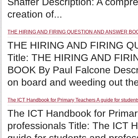
Shaffer Description: A compr
creation of...
THE HIRING AND FIRING QUESTION AND ANSWER BOOK 
THE HIRING AND FIRING 
Title: THE HIRING AND F
BOOK By Paul Falcone Descri
on board and weeding out the 
The ICT Handbook for Primary Teachers A guide for student
The ICT Handbook for Primary
professionals Title: The ICT