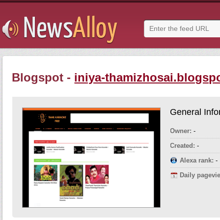
Blogspot -
iniya-thamizhosai.blogspo
General Info
Owner:
-
Created:
-
Alexa rank:
-
Daily pagevi