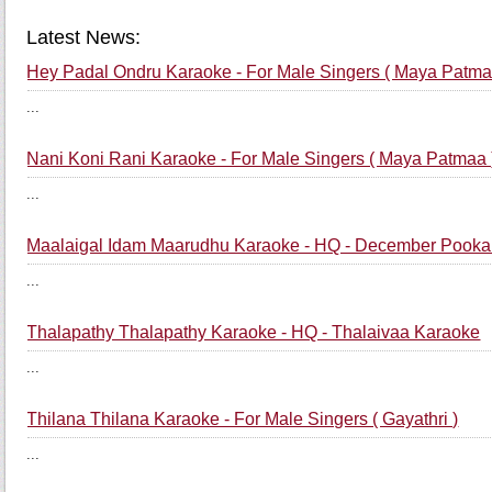
Latest News:
Hey Padal Ondru Karaoke - For Male Singers ( Maya Patma
...
Nani Koni Rani Karaoke - For Male Singers ( Maya Patmaa 
...
Maalaigal Idam Maarudhu Karaoke - HQ - December Pooka
...
Thalapathy Thalapathy Karaoke - HQ - Thalaivaa Karaoke
...
Thilana Thilana Karaoke - For Male Singers ( Gayathri )
...