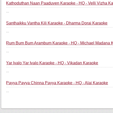
Kathoduthan Naan Paaduven Karaoke - HQ - Velli Vizha K
...
Santhaikku Vantha Kili Karaoke - Dharma Dorai Karaoke
...
Rum Bum Bum Arambum Karaoke - HQ - Michael Madana 
...
Yar Ivalo Yar Ivalo Karaoke - HQ - Vikadan Karaoke
...
Payya Payya Chinna Payya Karaoke - HQ - Alai Karaoke
...