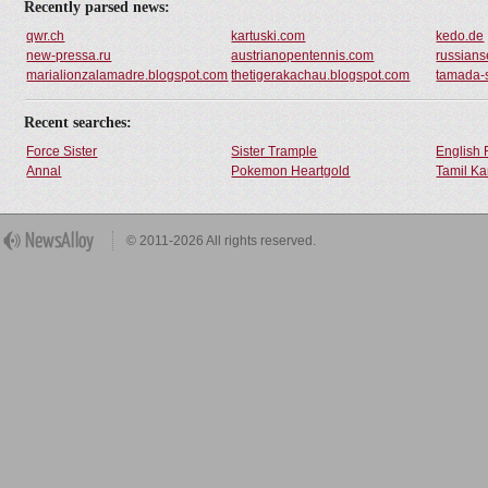
Recently parsed news:
qwr.ch
kartuski.com
kedo.de
new-pressa.ru
austrianopentennis.com
russianse
marialionzalamadre.blogspot.com
thetigerakachau.blogspot.com
tamada-
Recent searches:
Force Sister
Sister Trample
English 
Annal
Pokemon Heartgold
Tamil Ka
© 2011-2026 All rights reserved.