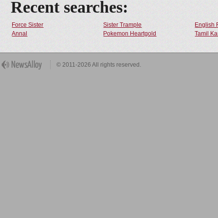
Recent searches:
Force Sister
Sister Trample
English 
Annal
Pokemon Heartgold
Tamil Ka
© 2011-2026 All rights reserved.