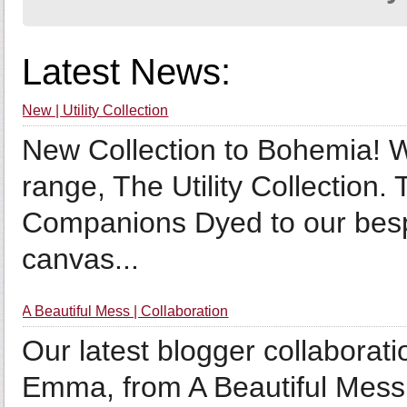
Latest News:
New | Utility Collection
New Collection to Bohemia! We
range, The Utility Collection.
Companions Dyed to our bespok
canvas...
A Beautiful Mess | Collaboration
Our latest blogger collaborat
Emma, from A Beautiful Mess!