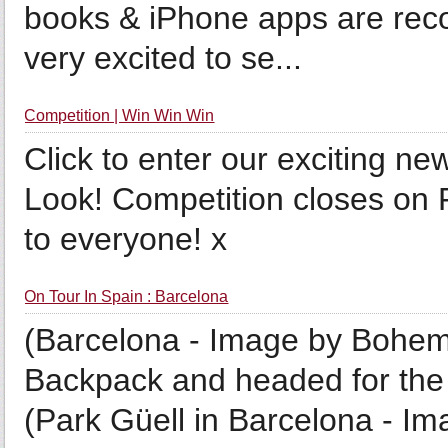
books & iPhone apps are rec
very excited to se...
Competition | Win Win Win
Click to enter our exciting 
Look! Competition closes on 
to everyone! x
On Tour In Spain : Barcelona
(Barcelona - Image by Bohemi
Backpack and headed for the o
(Park Güell in Barcelona - 