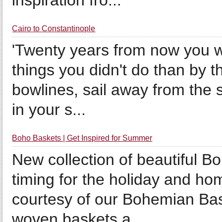
inspiration fro...
Cairo to Constantinople
'Twenty years from now you w
things you didn't do than by t
bowlines, sail away from the 
in your s...
Boho Baskets | Get Inspired for Summer
New collection of beautiful B
timing for the holiday and 
courtesy of our Bohemian Ba
woven baskets a...