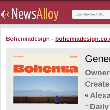
Bohemiadesign -
bohemiadesign.co.
Gener
Owner
Create
Alexa
Dail