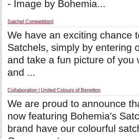
- Image by Bohemia...
Satchel Competition!
We have an exciting chance to
Satchels, simply by entering 
and take a fun picture of you
and ...
Collaboration | United Colours of Benetton
We are proud to announce tha
now featuring Bohemia's Satc
brand have our colourful satc