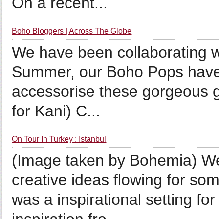
On a recent...
Boho Bloggers | Across The Globe
We have been collaborating w
Summer, our Boho Pops have b
accessorise these gorgeous gi
for Kani) C...
On Tour In Turkey : Istanbul
(Image taken by Bohemia) We t
creative ideas flowing for s
was a inspirational setting for