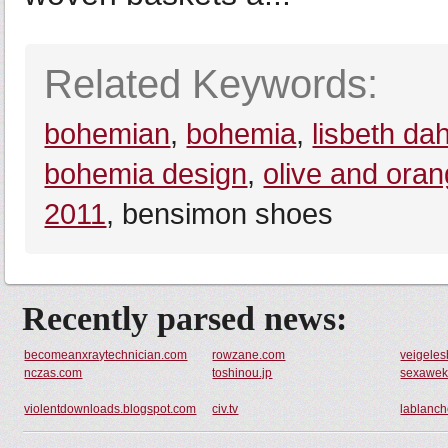
Related Keywords:
bohemian
,
bohemia
,
lisbeth dah
bohemia design
,
olive and ora
2011
, bensimon shoes
Recently parsed news:
becomeanxraytechnician.com
rowzane.com
veigele
nczas.com
toshinou.jp
sexawek
violentdownloads.blogspot.com
civ.tv
lablanch