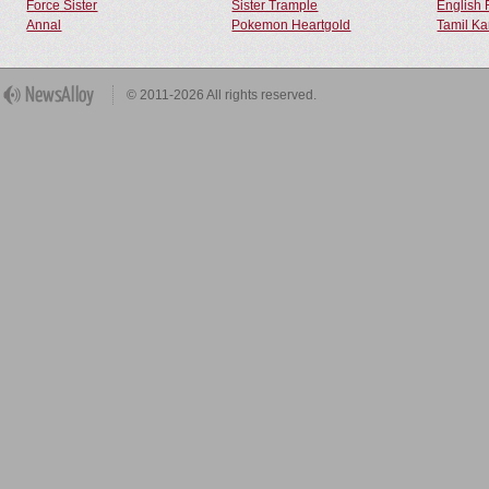
Force Sister
Sister Trample
English 
Annal
Pokemon Heartgold
Tamil Ka
© 2011-2026 All rights reserved.