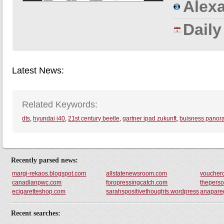
Alexa
Dail
Latest News:
Related Keywords:
dts
,
hyundai i40
,
21st century beetle
,
gartner ipad zukunft
,
buisness pano
Recently parsed news:
margi-rekaos.blogspot.com
allstatenewsroom.com
voucher
canadianpwc.com
foropressingcatch.com
thepers
ecigaretteshop.com
sarahspositivethoughts.wordpress.com
anapare
Recent searches: