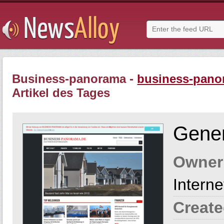
Business-panorama -
business-pano
Artikel des Tages
Gener
Owner
Intern
Create