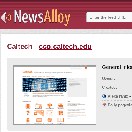
Caltech -
cco.caltech.edu
General Info
Owner:
-
Created:
-
Alexa rank:
-
Daily pagevi