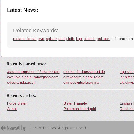
Latest News:
Related Keywords:
resume format
,
evo
,
spitzer
,
ned
,
sloth
,
ligo
,
caltech
,
cal tech
, diferencia en
Recently parsed news:
auto-entrepreneur.42stores.com
medien.fh-duesseldorf.de
ago.stat
cws-live-blog.eurotaxglass.com
otraveseiro.blogaliza.org
jennifer
edserv.nida.ac.th
campusvirtual.uaq.mx
akt.gliwi
Recent searches:
Force Sister
Sister Trample
English 
Annal
Pokemon Heartgold
Tamil Ka
© 2011-2026 All rights reserved.