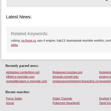
Latest News:
Related Keywords:
csblog,
no force cs
, epu 4 engine, hqk13, teamspeak mumble ventrilo, confi
strike
Recently parsed news:
etoilebleu.centerblog.net
firekeeper.mozdev.org
foxiewir
yffigirl.e-monsite.com
einaudi.cornell.edu
enskyn.
vivelalitterature.e-monsite.com
organizacionhellsing.foroactivo.com
neverwin
Recent searches:
Force Sister
Sister Trample
English 
Annal
Pokemon Heartgold
Tamil Ka