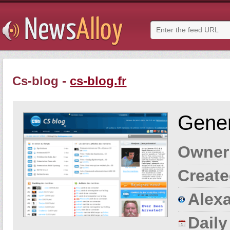
Cs-blog -
cs-blog.fr
Gener
Owner
Create
Alexa
Dail