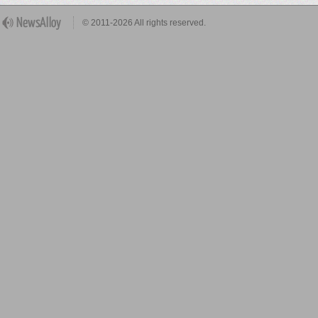
© 2011-2026 All rights reserved.