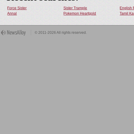
Force Sister
Sister Trample
English 
Annal
Pokemon Heartgold
Tamil Ka
© 2011-2026 All rights reserved.