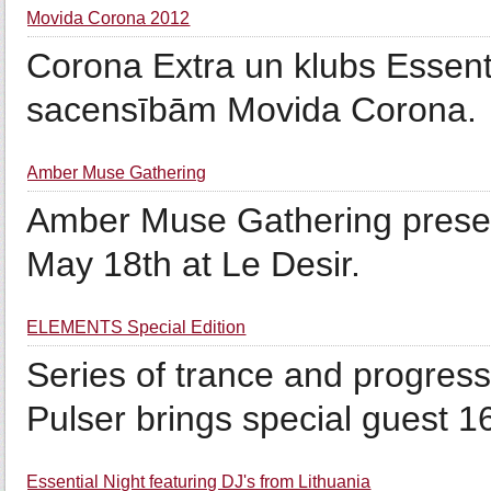
Movida Corona 2012
Corona Extra un klubs Essent
sacensībām Movida Corona.
Amber Muse Gathering
Amber Muse Gathering presen
May 18th at Le Desir.
ELEMENTS Special Edition
Series of trance and progre
Pulser brings special guest 16
Essential Night featuring DJ's from Lithuania