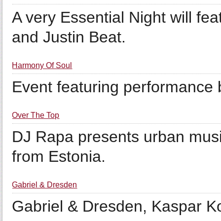
A very Essential Night will fe
and Justin Beat.
Harmony Of Soul
Event featuring performance 
Over The Top
DJ Rapa presents urban music
from Estonia.
Gabriel & Dresden
Gabriel & Dresden, Kaspar Ko