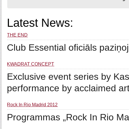
Latest News:
THE END
Club Essential oficiāls paziņ
KWADRAT CONCEPT
Exclusive event series by Kas
performance by acclaimed art
Rock In Rio Madrid 2012
Programmas „Rock In Rio M