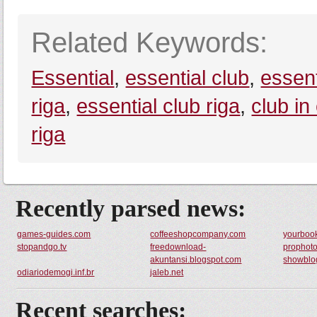
Related Keywords:
Essential
,
essential club
,
essent
riga
,
essential club riga
,
club in
riga
Recently parsed news:
games-guides.com
coffeeshopcompany.com
yourboo
stopandgo.tv
freedownload-
prophoto
akuntansi.blogspot.com
showblo
odiariodemogi.inf.br
jaleb.net
Recent searches: