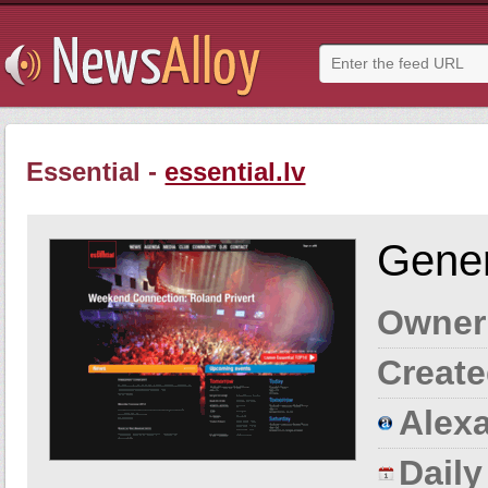
Essential -
essential.lv
Gener
Owner
Create
Alexa
Dail