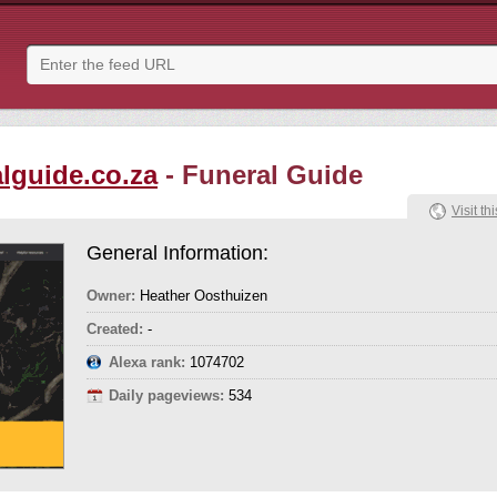
alguide.co.za
- Funeral Guide
Visit thi
General Information:
Owner:
Heather Oosthuizen
Created:
-
Alexa rank:
1074702
Daily pageviews:
534