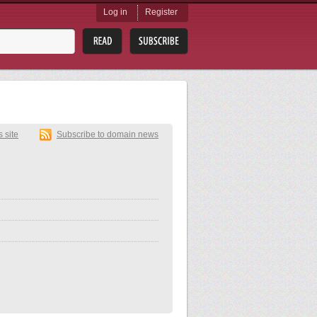
Log in
Register
s site
Subscribe to domain news