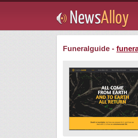
Subsribe
Funeralguide -
funer