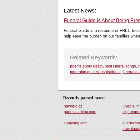
Latest News:
Funeral Guide is About Being Pre
Funeral Guide is a resource of FREE tools
help ease the burden on our families when
Related Keywords:
poems about death
,
best funeral songs
,
c
mourning quotes inspirational
,
funeral do
Recently parsed news:
hdworld.cz
unisciel.fr
panesalamina.com
sign-expo
khaiyang.com
alternativa
downloads