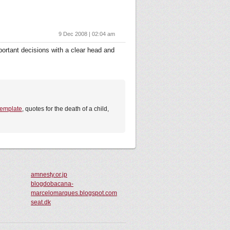
9 Dec 2008 | 02:04 am
portant decisions with a clear head and
 template
, quotes for the death of a child,
amnesty.or.jp
blogdobacana-
marcelomarques.blogspot.com
seat.dk