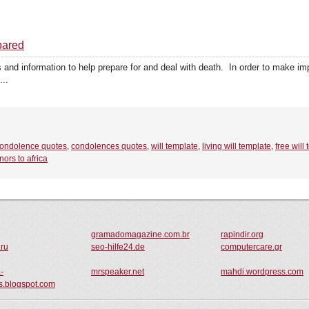
pared
 and information to help prepare for and deal with death. In order to make im
...
ondolence quotes
,
condolences quotes
,
will template
,
living will template
,
free will
nors to africa
gramadomagazine.com.br
rapindir.org
.ru
seo-hilfe24.de
computercare.gr
-
mrspeaker.net
mahdi.wordpress.com
.blogspot.com