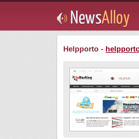
Subsribe
Helpporto -
helpporto