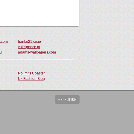
t.com
hanko21.co.jp
votegreece.gr
au
adams-wallpapers.com
Nolimits Coaster
Uk Fashion Blog