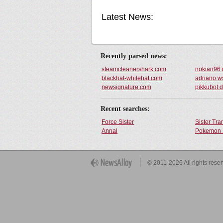
Latest News:
Recently parsed news:
steamcleanershark.com
nokian96.
blackhat-whitehat.com
adriano.w
newsignature.com
pikkubot.
Recent searches:
Force Sister
Sister Tr
Annal
Pokemon 
Get Button
© 2011-2026 All rights rese