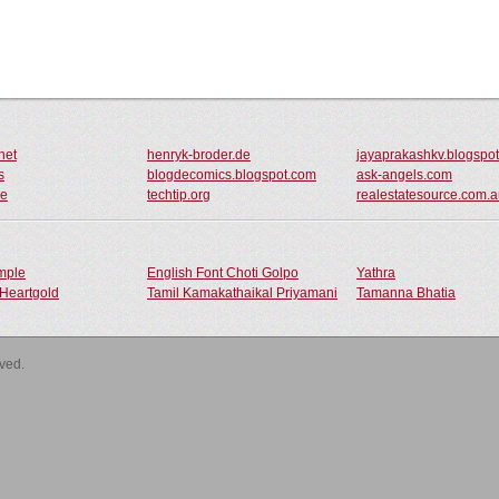
net
henryk-broder.de
jayaprakashkv.blogspo
s
blogdecomics.blogspot.com
ask-angels.com
de
techtip.org
realestatesource.com.
ample
English Font Choti Golpo
Yathra
Heartgold
Tamil Kamakathaikal Priyamani
Tamanna Bhatia
rved.