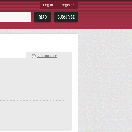
Log in
Register
Visit this site