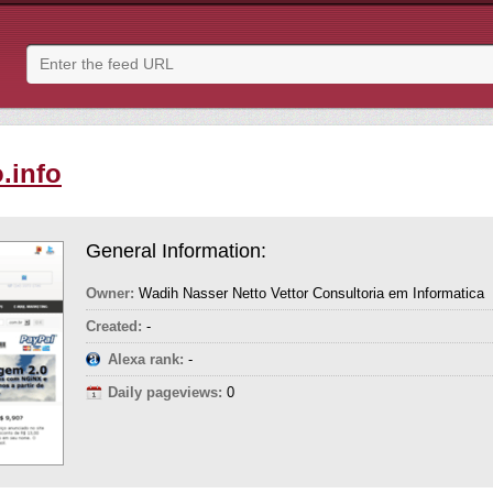
.info
General Information:
Owner:
Wadih Nasser Netto Vettor Consultoria em Informatica
Created:
-
Alexa rank:
-
Daily pageviews:
0