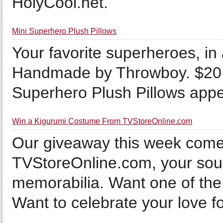
HolyCool.net.
Mini Superhero Plush Pillows
Your favorite superheroes, in
Handmade by Throwboy. $20 B
Superhero Plush Pillows appea
Win a Kigurumi Costume From TVStoreOnline.com
Our giveaway this week comes
TVStoreOnline.com, your sour
memorabilia. Want one of the
Want to celebrate your love for