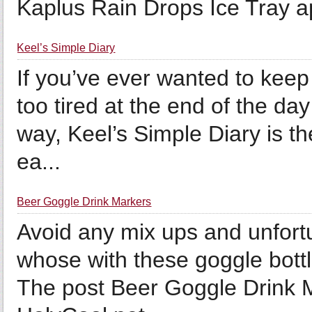
Kaplus Rain Drops Ice Tray ap
Keel’s Simple Diary
If you’ve ever wanted to keep
too tired at the end of the day
way, Keel’s Simple Diary is the
ea...
Beer Goggle Drink Markers
Avoid any mix ups and unfortu
whose with these goggle bottl
The post Beer Goggle Drink M