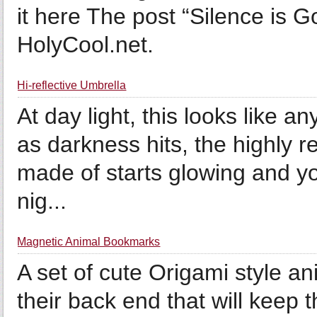
it here The post “Silence is G
HolyCool.net.
Hi-reflective Umbrella
At day light, this looks like a
as darkness hits, the highly re
made of starts glowing and yo
nig...
Magnetic Animal Bookmarks
A set of cute Origami style 
their back end that will keep