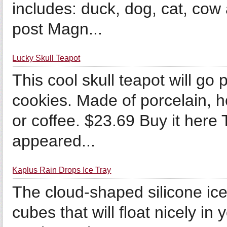
includes: duck, dog, cat, cow
post Magn...
Lucky Skull Teapot
This cool skull teapot will go
cookies. Made of porcelain, ho
or coffee. $23.69 Buy it here
appeared...
Kaplus Rain Drops Ice Tray
The cloud-shaped silicone ice
cubes that will float nicely in