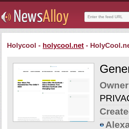
Holycool -
holycool.net
- HolyCool.n
Gener
Owner
PRIVA
Create
Alexa