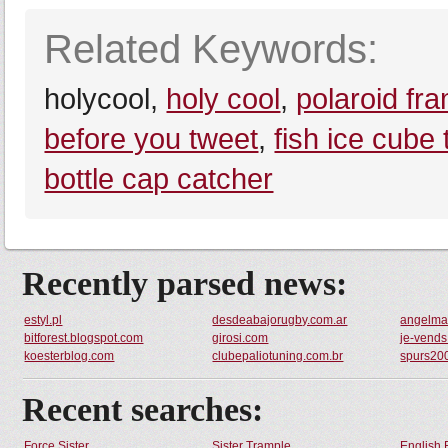
Related Keywords:
holycool,
holy cool
,
polaroid fr
before you tweet
,
fish ice cube 
bottle cap catcher
Recently parsed news:
estyl.pl
desdeabajorugby.com.ar
angelmar
bitforest.blogspot.com
girosi.com
je-vends.
koesterblog.com
clubepaliotuning.com.br
spurs20
Recent searches:
Force Sister
Sister Trample
English 