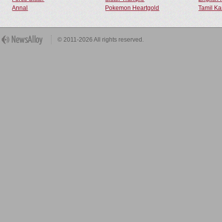
Annal
Pokemon Heartgold
Tamil Ka
© 2011-2026 All rights reserved.