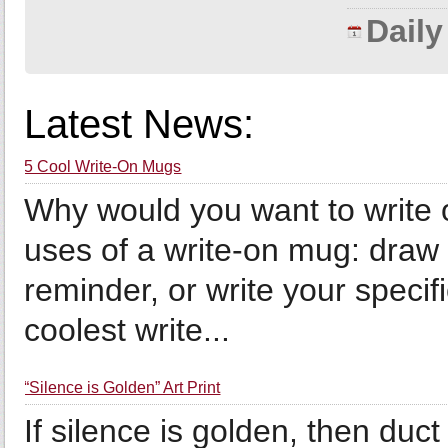
Dail
Latest News:
5 Cool Write-On Mugs
Why would you want to write
uses of a write-on mug: draw 
reminder, or write your specif
coolest write...
“Silence is Golden” Art Print
If silence is golden, then duct