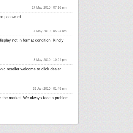
17 May 2010 | 07:16 pm
 and password.
4 May 2010 | 05:24 am
display not in format condition. Kindly
3 May 2010 | 10:24 pm
onic reseller welcome to click dealer
25 Jan 2010 | 01:48 pm
rve the market. We always face a problem