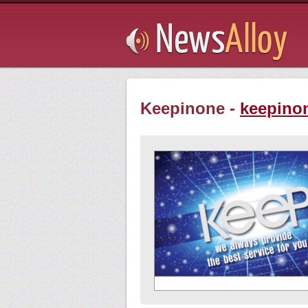
Subsribe
Keepinone -
keepino