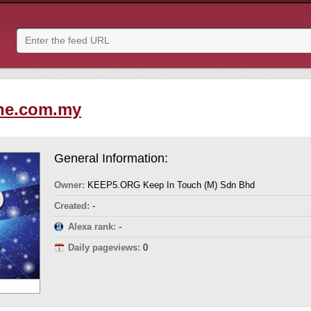
ne.com.my
General Information:
Owner:
KEEP5.ORG Keep In Touch (M) Sdn Bhd
Created:
-
Alexa rank:
-
Daily pageviews:
0