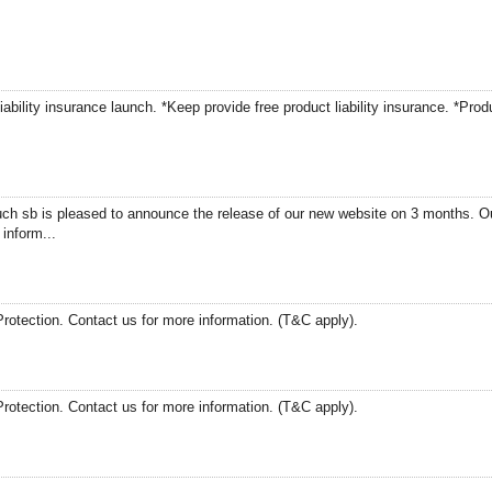
ability insurance launch. *Keep provide free product liability insurance. *Prod
h sb is pleased to announce the release of our new website on 3 months. Ou
inform...
Protection. Contact us for more information. (T&C apply).
Protection. Contact us for more information. (T&C apply).