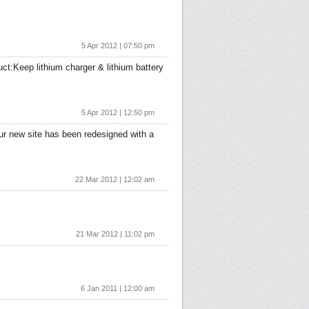
5 Apr 2012 | 07:50 pm
uct:Keep lithium charger & lithium battery
5 Apr 2012 | 12:50 pm
r new site has been redesigned with a
22 Mar 2012 | 12:02 am
21 Mar 2012 | 11:02 pm
6 Jan 2011 | 12:00 am