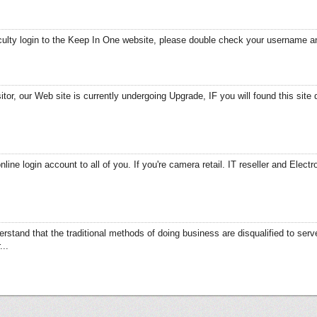
ficulty login to the Keep In One website, please double check your username
tor, our Web site is currently undergoing Upgrade, IF you will found this site 
line login account to all of you. If you're camera retail. IT reseller and Electr
erstand that the traditional methods of doing business are disqualified to se
...