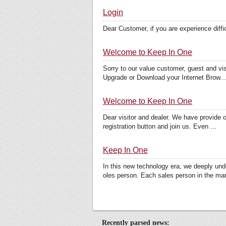
Login
Dear Customer, if you are experience dif
Welcome to Keep In One
Sorry to our value customer, guest and visi
Upgrade or Download your Internet Brow...
Welcome to Keep In One
Dear visitor and dealer. We have provide on
registration button and join us. Even ...
Keep In One
In this new technology era, we deeply und
oles person. Each sales person in the mar
Recently parsed news: