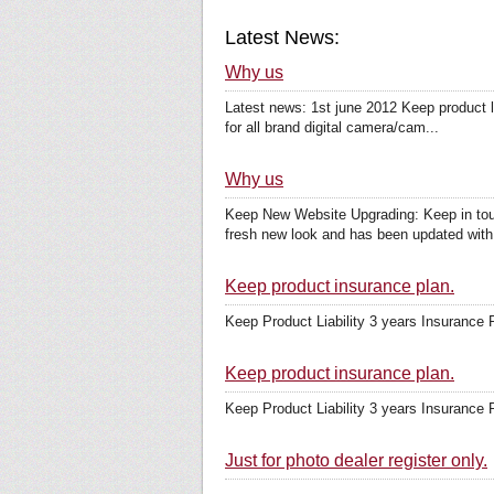
Latest News:
Why us
Latest news: 1st june 2012 Keep product li
for all brand digital camera/cam...
Why us
Keep New Website Upgrading: Keep in touc
fresh new look and has been updated with 
Keep product insurance plan.
Keep Product Liability 3 years Insurance 
Keep product insurance plan.
Keep Product Liability 3 years Insurance 
Just for photo dealer register only.