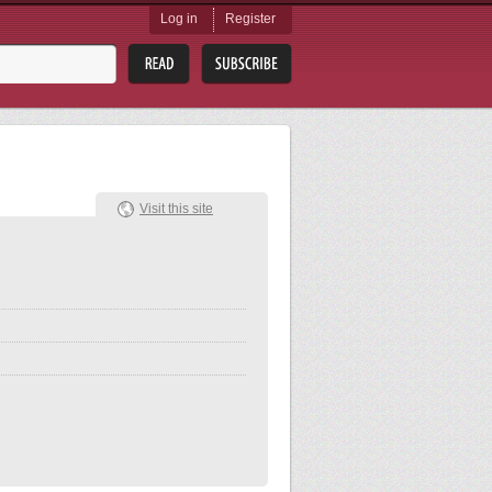
Log in
Register
Visit this site