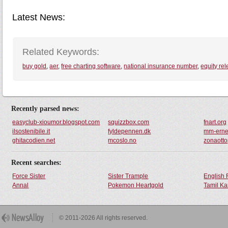
Latest News:
Related Keywords:
buy gold
,
aer
,
free charting software
,
national insurance number
,
equity re
Recently parsed news:
easyclub-xioumor.blogspot.com
squizzbox.com
fnart.org
ilsostenibile.it
fyldepennen.dk
mm-erne
ghitacodien.net
mcoslo.no
zonaotto
Recent searches:
Force Sister
Sister Trample
English 
Annal
Pokemon Heartgold
Tamil Ka
© 2011-2026 All rights reserved.