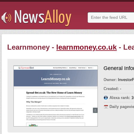
Learnmoney -
learnmoney.co.uk
- Le
General Info
Owner:
InvestorP
Created:
-
Alexa rank:
1
Daily pagevi