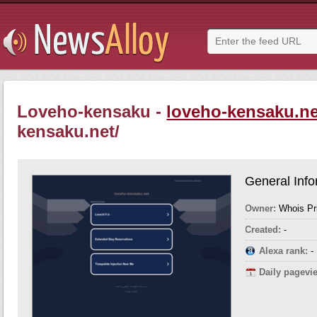
Loveho-kensaku -
loveho-kensaku.ne
kensaku.net/
General Info
Owner:
Whois Pr
Created:
-
Alexa rank:
-
Daily pagevi