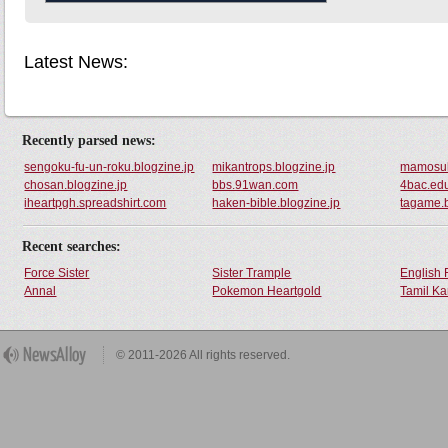
Latest News:
Recently parsed news:
sengoku-fu-un-roku.blogzine.jp
mikantrops.blogzine.jp
mamosuk
chosan.blogzine.jp
bbs.91wan.com
4bac.ed
iheartpgh.spreadshirt.com
haken-bible.blogzine.jp
tagame.b
Recent searches:
Force Sister
Sister Trample
English 
Annal
Pokemon Heartgold
Tamil Ka
© 2011-2026 All rights reserved.