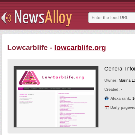
Lowcarblife -
lowcarblife.org
General Info
Owner:
Marina Lo
Created:
-
Alexa rank:
1
Daily pagevi