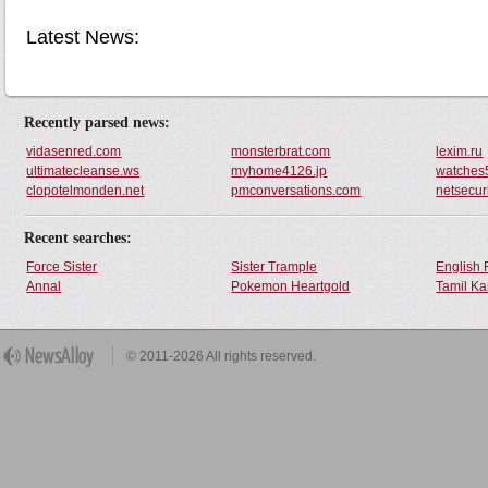
Latest News:
Recently parsed news:
vidasenred.com
monsterbrat.com
lexim.ru
ultimatecleanse.ws
myhome4126.jp
watches
clopotelmonden.net
pmconversations.com
netsecuri
Recent searches:
Force Sister
Sister Trample
English 
Annal
Pokemon Heartgold
Tamil Ka
© 2011-2026 All rights reserved.