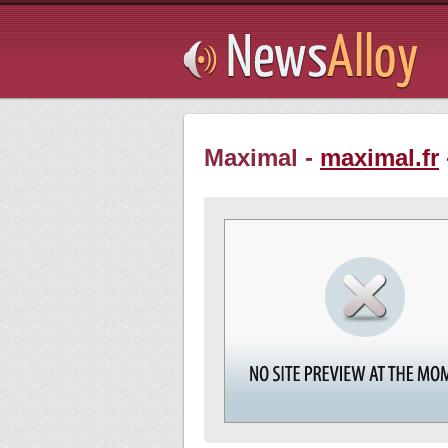
Subsribe
Maximal -
maximal.fr