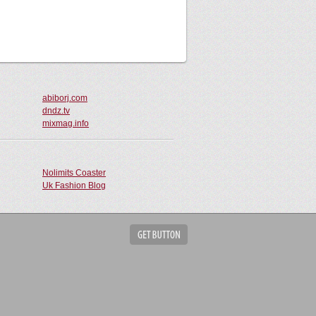
abiborj.com
dndz.tv
mixmag.info
Nolimits Coaster
Uk Fashion Blog