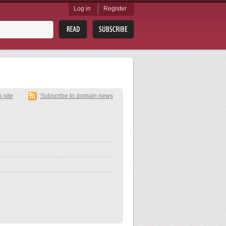
Log in
Register
s site
Subscribe to domain news