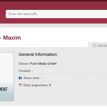
- Maxim
Visit thi
General Information:
Owner:
Posh Media GmbH
Created:
-
Alexa rank:
-
Daily pageviews:
0