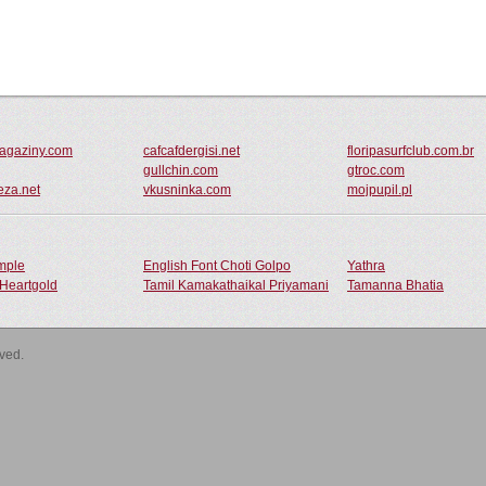
magaziny.com
cafcafdergisi.net
floripasurfclub.com.br
gullchin.com
gtroc.com
eza.net
vkusninka.com
mojpupil.pl
ample
English Font Choti Golpo
Yathra
Heartgold
Tamil Kamakathaikal Priyamani
Tamanna Bhatia
rved.