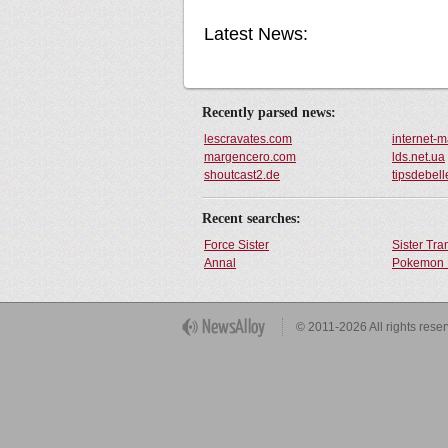
Latest News:
Recently parsed news:
lescravates.com
internet-
margencero.com
lds.net.ua
shoutcast2.de
tipsdebell
Recent searches:
Force Sister
Sister Tr
Annal
Pokemon 
Get Button
© 2011-2026 All rights rese