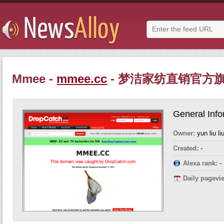
Mmee -
mmee.cc
- 梦洁家纺直销官方
General Info
Owner:
yun liu li
Created:
-
Alexa rank:
-
Daily pagevi