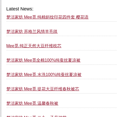
Latest News:
梦洁家纺 Mee觅 纯棉斜纹印花四件套 樱花语
梦洁家纺 苏格兰风情羊毛毯
Mee觅 纯正天然大豆纤维枕芯
梦洁家纺 Mee觅全棉100%纯蚕丝夏凉被
梦洁家纺 Mee觅 水洗100%纯蚕丝夏凉被
梦洁家纺 Mee觅 提花大豆纤维春秋被芯
梦洁家纺 Mee觅 温馨春秋被