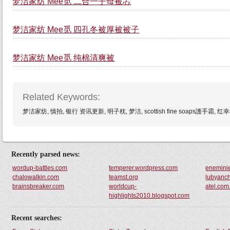
梦洁家纺 Mee觅 二合一子母被芯
梦洁家纺 Mee觅 四孔冬被厚被被子
梦洁家纺 Mee觅 纯棉清爽被
Related Keywords:
梦洁家纺, 慎拍, 银行 资讯更新, 明子枕, 梦洁, scottish fine soaps護手
Recently parsed news:
wordup-battles.com
temperer.wordpress.com
enemini
chalowalkin.com
teamst.org
lubyanc
brainsbreaker.com
worldcup-
atel.com
highlights2010.blogspot.com
Recent searches: