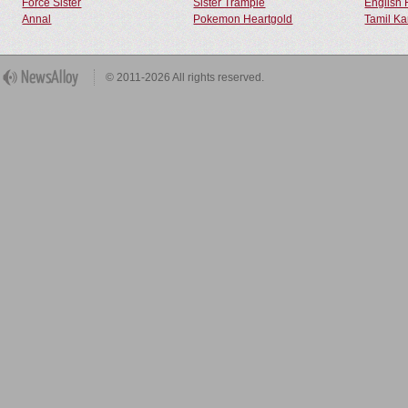
Force Sister
Sister Trample
English 
Annal
Pokemon Heartgold
Tamil Ka
© 2011-2026 All rights reserved.