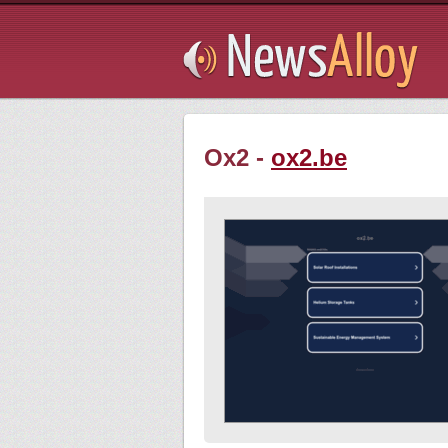
Subsribe
Ox2 -
ox2.be