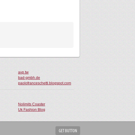
avp.tw
bad-gmbh.de
paolofranceschetti.blogspot.com
Nolimits Coaster
Uk Fashion Blog