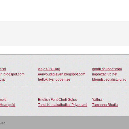
er.nl
viajes-2x1.org
gmdb.splinder.com
ari.blogspot.com
eenvoudigleven.blogspot.com
imprezaclub.net
o.jp
hellokittyshoppen.se
blogulspecialistului.ro
ample
English Font Choti Golpo
Yathra
Heartgold
Tamil Kamakathaikal Priyamani
Tamanna Bhatia
rved.