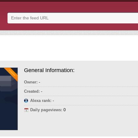
General Information:
Owner:
-
Created:
-
Alexa rank:
-
Daily pageviews:
0