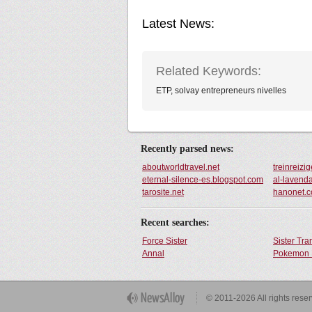
Latest News:
Related Keywords:
ETP, solvay entrepreneurs nivelles
Recently parsed news:
aboutworldtravel.net
treinreizig
eternal-silence-es.blogspot.com
al-lavend
tarosite.net
hanonet.c
Recent searches:
Force Sister
Sister Tr
Annal
Pokemon 
Get Button
© 2011-2026 All rights rese