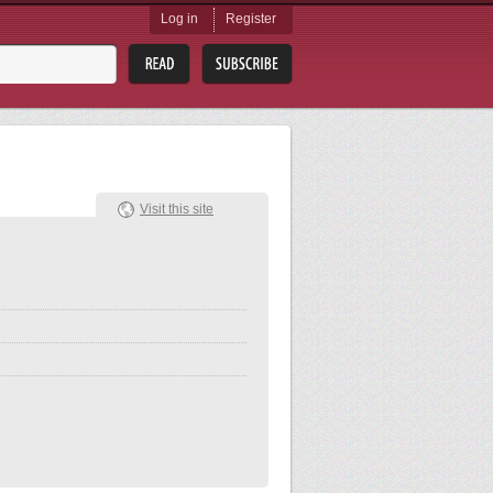
Log in
Register
Visit this site