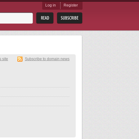
Log in
Register
s site
Subscribe to domain news