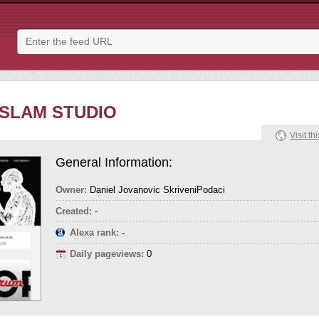
 SLAM STUDIO
Visit thi
General Information:
Owner:
Daniel Jovanovic SkriveniPodaci
Created:
-
Alexa rank:
-
Daily pageviews:
0