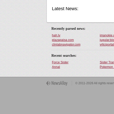
Latest News:
Recently parsed news:
hah.lv
imanokie
plazapaisa.com
jugular.bl
clinlabnavigator.com
vrticiport
Recent searches:
Force Sister
Sister Tr
Annal
Pokemon 
Get Button
© 2011-2026 All rights rese