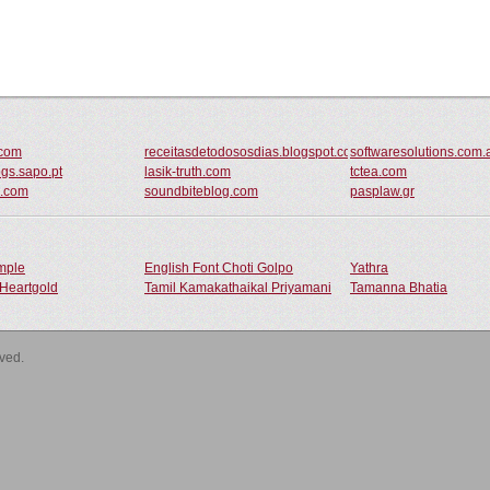
.com
receitasdetodososdias.blogspot.com
softwaresolutions.com.
ogs.sapo.pt
lasik-truth.com
tctea.com
al.com
soundbiteblog.com
pasplaw.gr
ample
English Font Choti Golpo
Yathra
Heartgold
Tamil Kamakathaikal Priyamani
Tamanna Bhatia
rved.