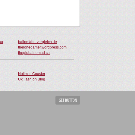
au
ballonfahrt-vergleich.de
thelonegamer.wordpress.com
theglobalnomad.ca
Nolimits Coaster
Uk Fashion Blog