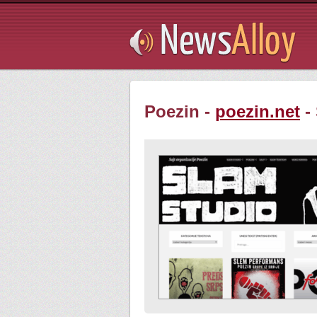
Subsribe
Poezin -
poezin.net
-