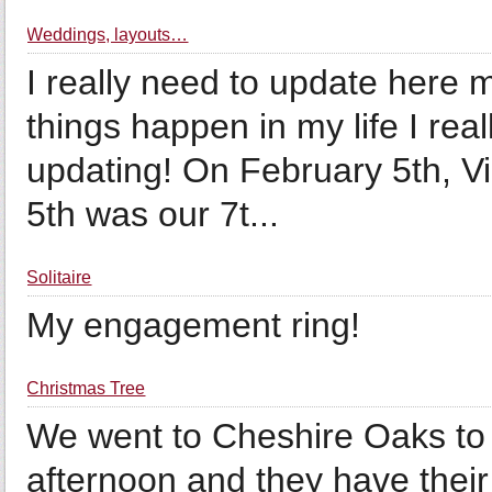
Weddings, layouts…
I really need to update here
things happen in my life I rea
updating! On February 5th, V
5th was our 7t...
Solitaire
My engagement ring!
Christmas Tree
We went to Cheshire Oaks to
afternoon and they have their