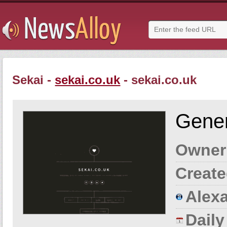
Sekai -
sekai.co.uk
- sekai.co.uk
Gener
Owner
Create
Alexa
Dail