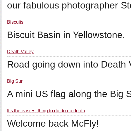
our fabulous photographer S
Biscuits
Biscuit Basin in Yellowstone.
Death Valley
Road going down into Death V
Big Sur
A mini US flag along the Big S
It’s the easiest thing to do do do do do
Welcome back McFly!