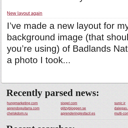
New layout again
I’ve made a new layout for my 
background image (that shoul
you’re using) of Badlands Nat
a photo I took...
Recently parsed news:
hungmarketing.com
sisgel.com
sunic.ir
aprendoguitarra.com
glitzybloggen.se
dalegas
chelskdom.ru
aprenderinglesfacil.es
multi-co