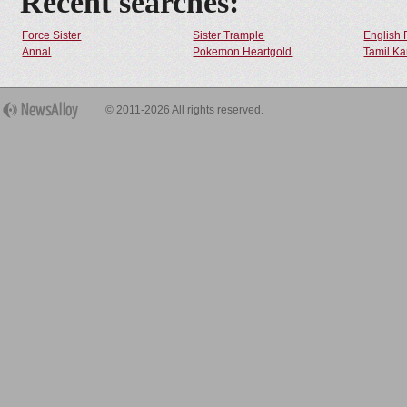
Recent searches:
Force Sister
Sister Trample
English 
Annal
Pokemon Heartgold
Tamil Ka
© 2011-2026 All rights reserved.