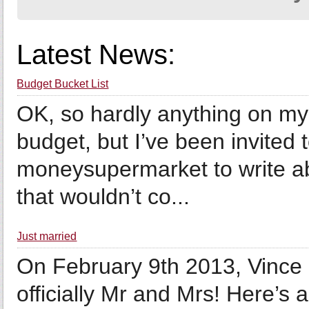
Latest News:
Budget Bucket List
OK, so hardly anything on my 
budget, but I’ve been invited 
moneysupermarket to write ab
that wouldn’t co...
Just married
On February 9th 2013, Vince 
officially Mr and Mrs! Here’s