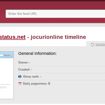
status.net
- jocurionline timeline
Visit thi
General Information:
Owner:
-
Created:
-
Alexa rank:
-
Daily pageviews:
0