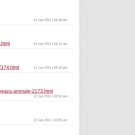
14 Jan 2011 | 06:28 am
.html
14 Jan 2011 | 06:13 am
-2174.html
13 Jan 2011 | 09:18 pm
alveaza-animale-2173.html
13 Jan 2011 | 09:04 pm
13 Jan 2011 | 10:05 am