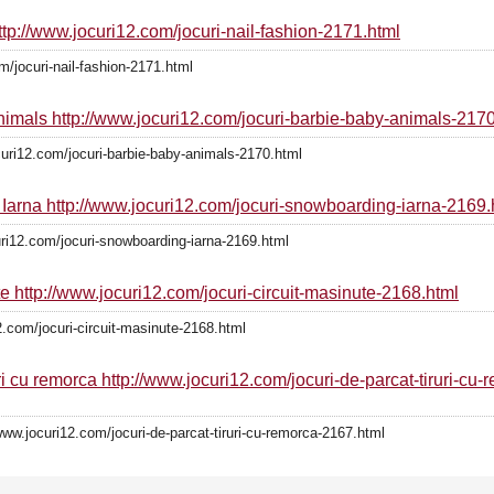
http://www.jocuri12.com/jocuri-nail-fashion-2171.html
m/jocuri-nail-fashion-2171.html
Animals http://www.jocuri12.com/jocuri-barbie-baby-animals-2170
curi12.com/jocuri-barbie-baby-animals-2170.html
 Iarna http://www.jocuri12.com/jocuri-snowboarding-iarna-2169.
uri12.com/jocuri-snowboarding-iarna-2169.html
te http://www.jocuri12.com/jocuri-circuit-masinute-2168.html
2.com/jocuri-circuit-masinute-2168.html
ri cu remorca http://www.jocuri12.com/jocuri-de-parcat-tiruri-cu
www.jocuri12.com/jocuri-de-parcat-tiruri-cu-remorca-2167.html