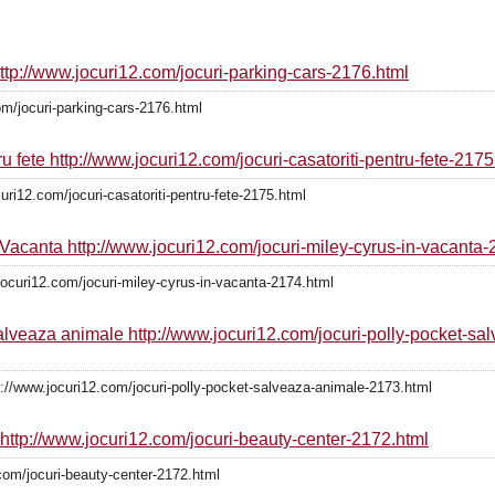
http://www.jocuri12.com/jocuri-parking-cars-2176.html
om/jocuri-parking-cars-2176.html
ru fete http://www.jocuri12.com/jocuri-casatoriti-pentru-fete-2175
curi12.com/jocuri-casatoriti-pentru-fete-2175.html
n Vacanta http://www.jocuri12.com/jocuri-miley-cyrus-in-vacanta
jocuri12.com/jocuri-miley-cyrus-in-vacanta-2174.html
salveaza animale http://www.jocuri12.com/jocuri-polly-pocket-s
://www.jocuri12.com/jocuri-polly-pocket-salveaza-animale-2173.html
 http://www.jocuri12.com/jocuri-beauty-center-2172.html
com/jocuri-beauty-center-2172.html