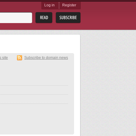
Log in
Register
s site
Subscribe to domain news