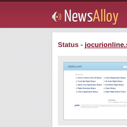
Subsribe
Status -
jocurionline.