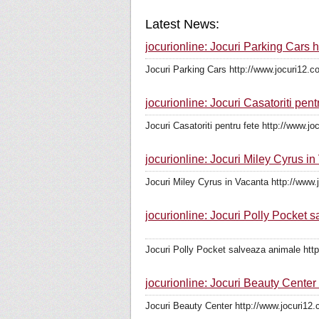
Latest News:
jocurionline: Jocuri Parking Cars 
Jocuri Parking Cars http://www.jocuri12.c
jocurionline: Jocuri Casatoriti pent
Jocuri Casatoriti pentru fete http://www.jo
jocurionline: Jocuri Miley Cyrus i
Jocuri Miley Cyrus in Vacanta http://www.
jocurionline: Jocuri Polly Pocket 
Jocuri Polly Pocket salveaza animale http
jocurionline: Jocuri Beauty Center
Jocuri Beauty Center http://www.jocuri12.