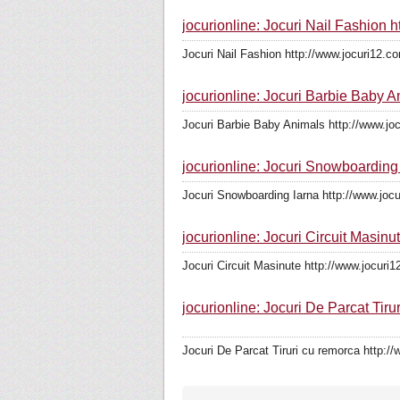
jocurionline: Jocuri Nail Fashion 
Jocuri Nail Fashion http://www.jocuri12.co
jocurionline: Jocuri Barbie Baby 
Jocuri Barbie Baby Animals http://www.jo
jocurionline: Jocuri Snowboarding
Jocuri Snowboarding Iarna http://www.joc
jocurionline: Jocuri Circuit Masinu
Jocuri Circuit Masinute http://www.jocuri1
jocurionline: Jocuri De Parcat Tiru
Jocuri De Parcat Tiruri cu remorca http://