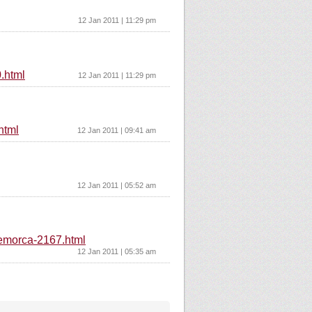
12 Jan 2011 | 11:29 pm
.html
12 Jan 2011 | 11:29 pm
html
12 Jan 2011 | 09:41 am
12 Jan 2011 | 05:52 am
-remorca-2167.html
12 Jan 2011 | 05:35 am