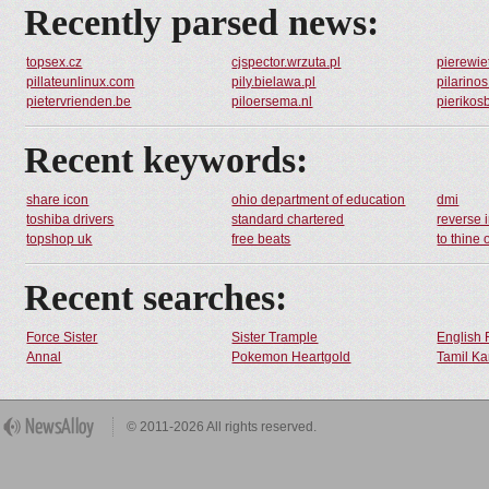
Recently parsed news:
topsex.cz
cjspector.wrzuta.pl
pierewiet
pillateunlinux.com
pily.bielawa.pl
pilarino
pietervrienden.be
piloersema.nl
pierikos
Recent keywords:
share icon
ohio department of education
dmi
toshiba drivers
standard chartered
reverse 
topshop uk
free beats
to thine 
Recent searches:
Force Sister
Sister Trample
English 
Annal
Pokemon Heartgold
Tamil Ka
© 2011-2026 All rights reserved.