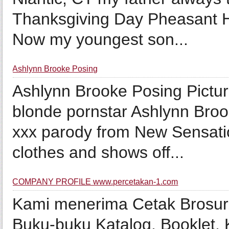
Thanksgiving Day Pheasant H
Now my youngest son...
Ashlynn Brooke Posing
Ashlynn Brooke Posing Pictu
blonde pornstar Ashlynn Bro
xxx parody from New Sensation
clothes and shows off...
COMPANY PROFILE www.percetakan-1.com
Kami menerima Cetak Brosur, 
Buku-buku Katalog, Booklet, 