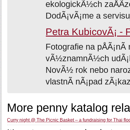
ekologickÃ½ch zaÅÃ­zen
DodÃ¡vÃ¡me a servisuje
Petra KubicovÃ¡ - 
Fotografie na pÅÃ¡nÃ­ 
vÃ½znamnÃ½ch udÃ¡los
NovÃ½ rok nebo naroze
vlastnÃ­ nÃ¡pad zÃ¡kazn
More penny katalog rel
Curry night @ The Picnic Basket – a fundraising for Thai flo