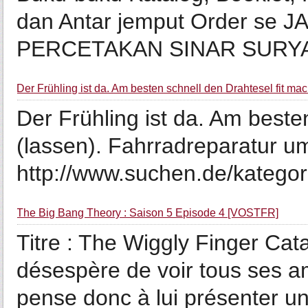
dan Antar jemput Order se 
PERCETAKAN SINAR SURYA 
Der Frühling ist da. Am besten schnell den Drahtesel fit mac
Der Frühling ist da. Am beste
(lassen). Fahrradreparatur um
http://www.suchen.de/kategori
The Big Bang Theory : Saison 5 Episode 4 [VOSTFR]
Titre : The Wiggly Finger Cat
désespère de voir tous ses a
pense donc à lui présenter u