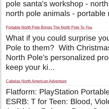
pole santa's workshop - north 
north pole animals - portable 
Portable North Pole Brings The North Pole To You
What if you could surprise you
Pole to them? With Christmas
North Pole’s personalized prod
keep your ki...
Cabelas North American Adventure
Flatform: PlayStation Portabl
ESRB: T for Teen: Blood, Vio