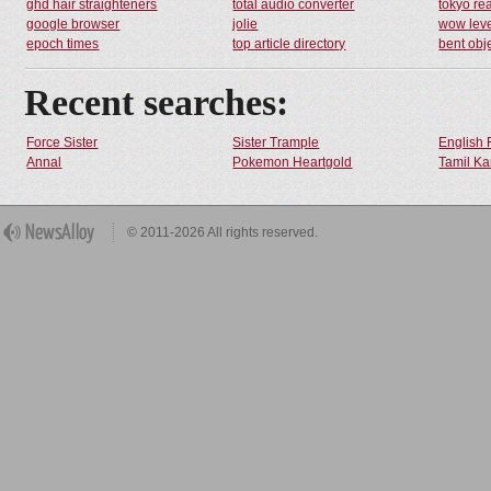
ghd hair straighteners
total audio converter
tokyo rea
google browser
jolie
wow leve
epoch times
top article directory
bent obj
Recent searches:
Force Sister
Sister Trample
English 
Annal
Pokemon Heartgold
Tamil Ka
© 2011-2026 All rights reserved.