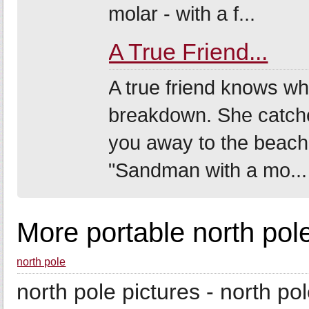
molar - with a f...
A True Friend...
A true friend knows wh
breakdown. She catche
you away to the beach.
"Sandman with a mo...
More portable north pol
north pole
north pole pictures - north po