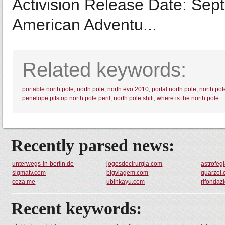
Activision Release Date: Se
American Adventu...
Related keywords:
portable north pole
,
north pole
,
north evo 2010
,
portal north pole
,
north po
penelope pitstop north pole peril
,
north pole shift
,
where is the north pole
Recently parsed news:
unterwegs-in-berlin.de
jogosdecirurgia.com
astrofeg
sigmatv.com
bigviagem.com
quarzel
ceza.me
ubinkayu.com
rifondazi
Recent keywords: