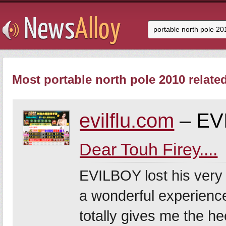
Most portable north pole 2010 relate
evilflu.com
– EV
Dear Touh Firey....
EVILBOY lost his very f
a wonderful experience
totally gives me the he