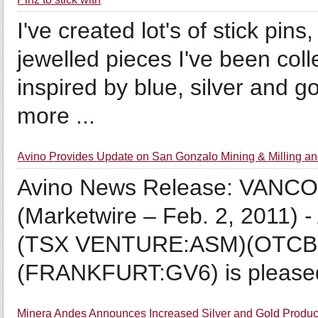
I've created lot's of stick pins
jewelled pieces I've been col
inspired by blue, silver and g
more ...
Avino Provides Update on San Gonzalo Mining & Milling 
Avino News Release: VAN
(Marketwire – Feb. 2, 2011) -
(TSX VENTURE:ASM)(OTCB
(FRANKFURT:GV6) is pleased t
Minera Andes Announces Increased Silver and Gold Producti