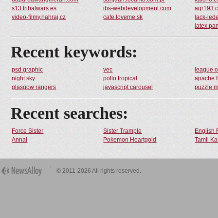
s13.tribalwars.es
ibs-webdevelopment.com
agr193.c
video-filmy.nahraj.cz
cafe.loveme.sk
lack-lede
latex.pa
Recent keywords:
psd graphic
vec
league o
night sky
pollo tropical
apache f
glasgow rangers
javascript carousel
puzzle 
Recent searches:
Force Sister
Sister Trample
English 
Annal
Pokemon Heartgold
Tamil Ka
© 2011-2026 All rights reserved.