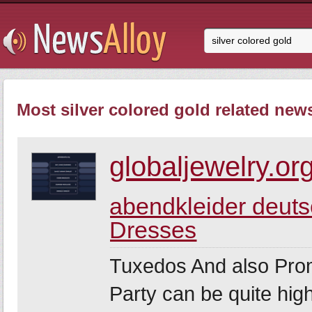
Most silver colored gold related news
globaljewelry.or
abendkleider deut
Dresses
Tuxedos And also Pro
Party can be quite hig