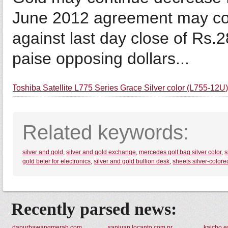
June 2012 agreement may co
against last day close of Rs
paise opposing dollars...
Toshiba Satellite L775 Series Grace Silver color (L755-12U
Related keywords:
silver and gold
,
silver and gold exchange
,
mercedes golf bag silver color
,
s
gold beter for electronics
,
silver and gold bullion desk
,
sheets silver-colore
Recently parsed news:
dapurbawangmerah.com
sanjuan.locanto.com.pr
kaicho.e