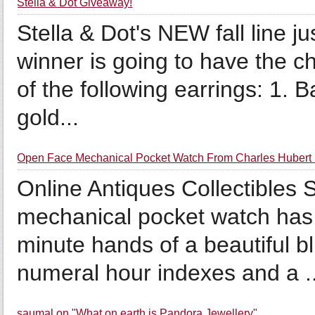
Stella & Dot Giveaway!
Stella & Dot's NEW fall line 
winner is going to have the ch
of the following earrings: 1. 
gold...
Open Face Mechanical Pocket Watch From Charles Hubert 
Online Antiques Collectibles 
mechanical pocket watch has 
minute hands of a beautiful 
numeral hour indexes and a ..
saumal on "What on earth is Pandora Jewellery"