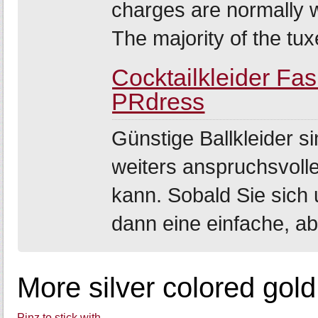
charges are normally 
The majority of the tuxe
Cocktailkleider Fa
PRdress
Günstige Ballkleider si
weiters anspruchsvolle
kann. Sobald Sie sich 
dann eine einfache, ab
More silver colored gold
Pinz to stick with