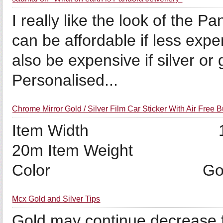
I really like the look of the 
can be affordable if less exp
also be expensive if silver or
Personalised...
Chrome Mirror Gold / Silver Film Car Sticker With Air Free 
Item Width 1
20m Item Weigh
Color Gold Pa
Mcx Gold and Silver Tips
Gold may continue decrease f