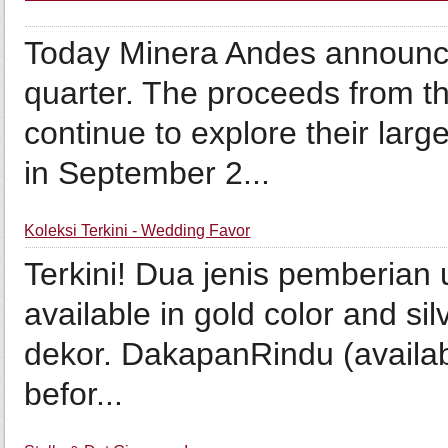
Today Minera Andes announced 
quarter. The proceeds from th
continue to explore their lar
in September 2...
Koleksi Terkini - Wedding Favor
Terkini! Dua jenis pemberian
available in gold color and si
dekor. DakapanRindu (availabl
befor...