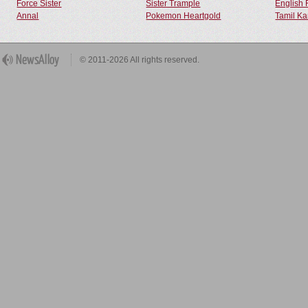
Force Sister
Sister Trample
English 
Annal
Pokemon Heartgold
Tamil Ka
© 2011-2026 All rights reserved.