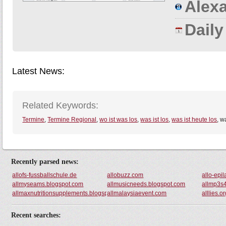
Alexa
Dail
Latest News:
Related Keywords:
Termine
,
Termine Regional
,
wo ist was los
,
was ist los
,
was ist heute los
, w
Recently parsed news:
allofs-fussballschule.de
allobuzz.com
allo-epi
allmyseams.blogspot.com
allmusicneeds.blogspot.com
allmp3s4
allmaxnutritionsupplements.blogspot.com
allmalaysiaevent.com
alllies.o
Recent searches: