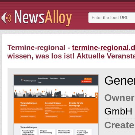
Termine-regional -
termine-regional.
wissen, was los ist! Aktuelle Veranst
Gener
Owner
GmbH 
Create