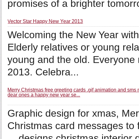
promises of a brighter tomo
Vector Star Happy New Year 2013
Welcoming the New Year with 
Elderly relatives or young rel
young and the old. Everyone
2013. Celebra...
Merry Christmas free greeting cards .gif animation and sm
dear ones a happy new year se...
Graphic design for xmas, Mer
Christmas card messages to f
... designs christmas interior