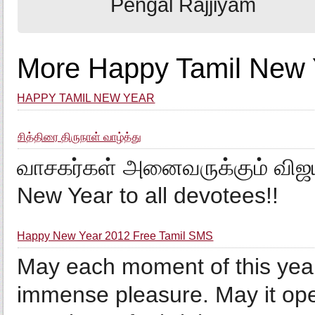
Pengal Rajjiyam
More Happy Tamil New Y
HAPPY TAMIL NEW YEAR
சித்திரை திருநாள் வாழ்த்து
வாசகர்கள் அனைவருக்கும் விஜய
New Year to all devotees!!
Happy New Year 2012 Free Tamil SMS
May each moment of this year 
immense pleasure. May it op