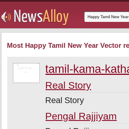
Most Happy Tamil New Year Vector re
tamil-kama-kath
Real Story
Real Story
Pengal Rajjiyam