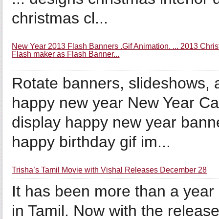
christmas cl...
New Year 2013 Flash Banners .Gif Animation. ... 2013 Chris
Flash maker as Flash Banner...
Rotate banners, slideshows, 
happy new year New Year Ca
display happy new year banne
happy birthday gif im...
Trisha’s Tamil Movie with Vishal Releases December 28
It has been more than a year
in Tamil. Now with the releas