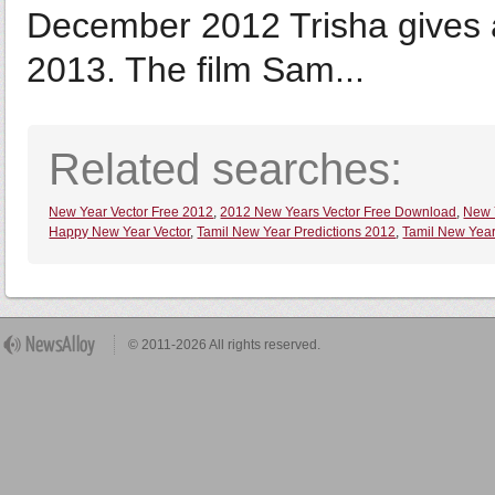
December 2012 Trisha gives 
2013. The film Sam...
Related searches:
New Year Vector Free 2012
,
2012 New Years Vector Free Download
,
New 
Happy New Year Vector
,
Tamil New Year Predictions 2012
,
Tamil New Year
© 2011-2026 All rights reserved.