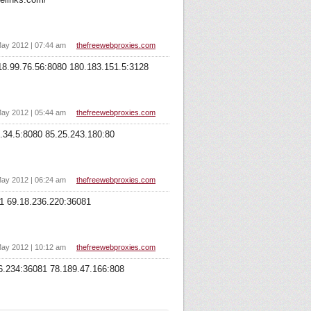
ay 2012 | 07:44 am
thefreewebproxies.com
18.99.76.56:8080 180.183.151.5:3128
ay 2012 | 05:44 am
thefreewebproxies.com
.34.5:8080 85.25.243.180:80
ay 2012 | 06:24 am
thefreewebproxies.com
81 69.18.236.220:36081
ay 2012 | 10:12 am
thefreewebproxies.com
46.234:36081 78.189.47.166:808