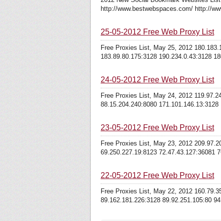
http://www.bestwebspaces.com/ http://ww
25-05-2012 Free Web Proxy List
Free Proxies List, May 25, 2012 180.183
183.89.80.175:3128 190.234.0.43:3128 180
24-05-2012 Free Web Proxy List
Free Proxies List, May 24, 2012 119.97.
88.15.204.240:8080 171.101.146.13:3128 1
23-05-2012 Free Web Proxy List
Free Proxies List, May 23, 2012 209.97.
69.250.227.19:8123 72.47.43.127:36081 7
22-05-2012 Free Web Proxy List
Free Proxies List, May 22, 2012 160.79.
89.162.181.226:3128 89.92.251.105:80 94.