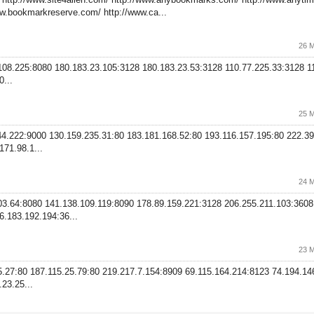
w.bookmarkreserve.com/ http://www.ca...
26 M
.108.225:8080 180.183.23.105:3128 180.183.23.53:3128 110.77.225.33:3128 1
...
25 M
244.222:9000 130.159.235.31:80 183.181.168.52:80 193.116.157.195:80 222.39
71.98.1...
24 M
203.64:8080 141.138.109.119:8090 178.89.159.221:3128 206.255.211.103:360
6.183.192.194:36...
23 M
35.27:80 187.115.25.79:80 219.217.7.154:8909 69.115.164.214:8123 74.194.1
23.25...