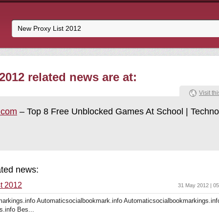
2012 related news are at:
Visit thi
t.com
– Top 8 Free Unblocked Games At School | Techno
ated news:
t 2012
31 May 2012 | 0
arkings.info Automaticsocialbookmark.info Automaticsocialbookmarkings.inf
s.info Bes...