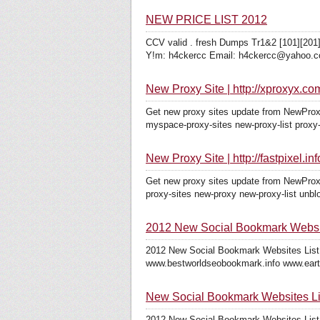
NEW PRICE LIST 2012
CCV valid . fresh Dumps Tr1&2 [101][201]
Y!m: h4ckercc Email: h4ckercc@yahoo.co
New Proxy Site | http://xproxyx.co
Get new proxy sites update from NewProxy
myspace-proxy-sites new-proxy-list proxy-
New Proxy Site | http://fastpixel.inf
Get new proxy sites update from NewProxy
proxy-sites new-proxy new-proxy-list unbl
2012 New Social Bookmark Websit
2012 New Social Bookmark Websites List
www.bestworldseobookmark.info www.earth
New Social Bookmark Websites Li
2012 New Social Bookmark Websites List 