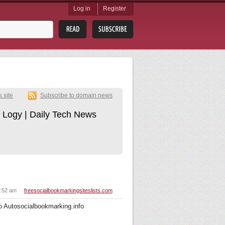
Log in
Register
s site
Subscribe to domain news
 Logy | Daily Tech News
5:52 am
freesocialbookmarkingsiteslists.com
o Autosocialbookmarking.info