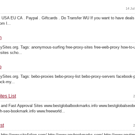
14 Jul
 USA EU CA . Paypal . Giftcards . Do Transfer WU If you want to have deals 
m I...
m
Sites.org. Tags: anonymous-surfing free-proxy-sites free-web-proxy how-to-u
sites scho...
o
Sites.org. Tags: bebo-proxies bebo-proxy-list bebo-proxy-servers facebook-
ock-my...
es List
2
 and Fast Approval Sites www.bestglobalbookmarks.info www.bestglobalseob
-seo-bookmark.info www.freeworld...
st
2
http://www.site4alien.com/ http://www.anybookmarks.com/ http://www.anytim