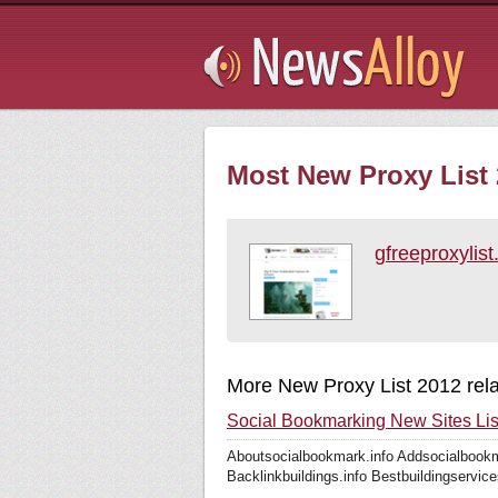
Subsribe
Most New Proxy List 
gfreeproxylis
More New Proxy List 2012 rel
Social Bookmarking New Sites Lis
Aboutsocialbookmark.info Addsocialbookm
Backlinkbuildings.info Bestbuildingservice