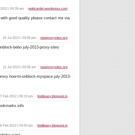
 2012 | 04:39 am
goldcarder.wordpress.com
with good quality please contact me via
10 Jul 2013 | 03:05 pm
newproxysites.org
nblock-bebo july-2013-proxy-sites
11 Jul 2013 | 03:05 am
newproxysites.org
proxy how-to-unblock-myspace july-2013-
7 Feb 2012 | 08:19 pm
feeliteasy.blogspot.in
ookmarks.info
6 Feb 2012 | 04:43 pm
feeliteasy.blogspot.in
elinks.com/