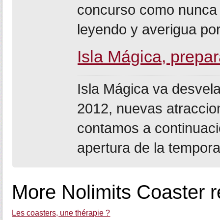
concurso como nunca a
leyendo y averigua por
Isla Mágica, prep
Isla Mágica va desvel
2012, nuevas atraccio
contamos a continuaci
apertura de la tempora
More Nolimits Coaster r
Les coasters, une thérapie ?