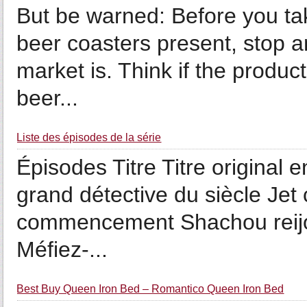
But be warned: Before you tak
beer coasters present, stop a
market is. Think if the product
beer...
Liste des épisodes de la série
Épisodes Titre Titre original 
grand détective du siècle Jet
commencement Shachou reijo
Méfiez-...
Best Buy Queen Iron Bed – Romantico Queen Iron Bed