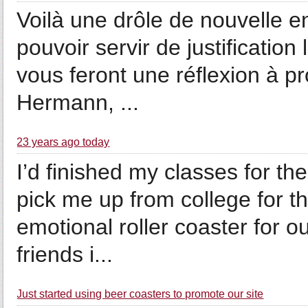
Voilà une drôle de nouvelle 
pouvoir servir de justificatio
vous feront une réflexion à p
Hermann, ...
23 years ago today
I’d finished my classes for 
pick me up from college for 
emotional roller coaster for ou
friends i...
Just started using beer coasters to promote our site