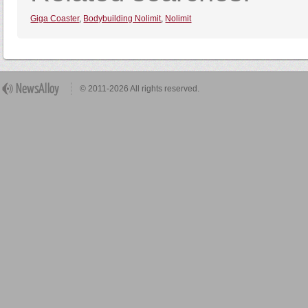
Giga Coaster
,
Bodybuilding Nolimit
,
Nolimit
© 2011-2026 All rights reserved.