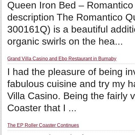
Queen Iron Bed – Romantico
description The Romantico Q
300161Q) is a beautiful additi
organic swirls on the hea...
Grand Villa Casino and Ebo Restaurant in Burnaby
I had the pleasure of being i
fabulous cuisine and try my 
Villa Casino. Being the fairly
Coaster that I ...
The EP Roller Coaster Continues