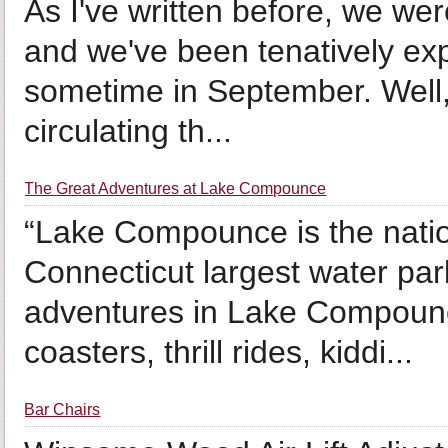
As I've written before, we we
and we've been tenatively exp
sometime in September. Well, 
circulating th...
The Great Adventures at Lake Compounce
“Lake Compounce is the nati
Connecticut largest water par
adventures in Lake Compounce
coasters, thrill rides, kiddi...
Bar Chairs