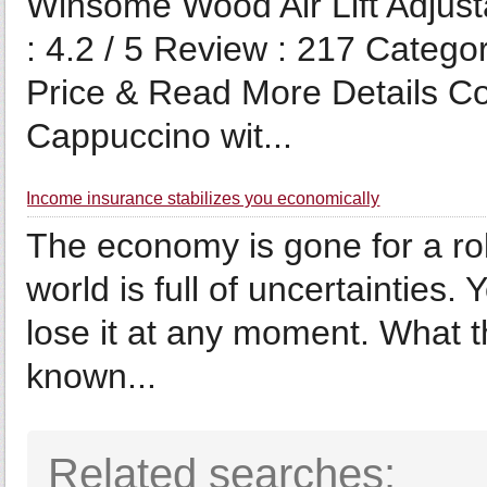
Winsome Wood Air Lift Adjusta
: 4.2 / 5 Review : 217 Cate
Price & Read More Details Co
Cappuccino wit...
Income insurance stabilizes you economically
The economy is gone for a rol
world is full of uncertainties.
lose it at any moment. What the
known...
Related searches: