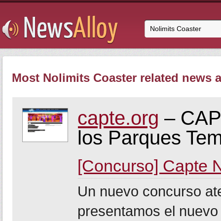
Most Nolimits Coaster related news a
capte.org
– CAPT
los Parques Tem
[Concurso] Capte 
Un nuevo concurso at
presentamos el nuevo 