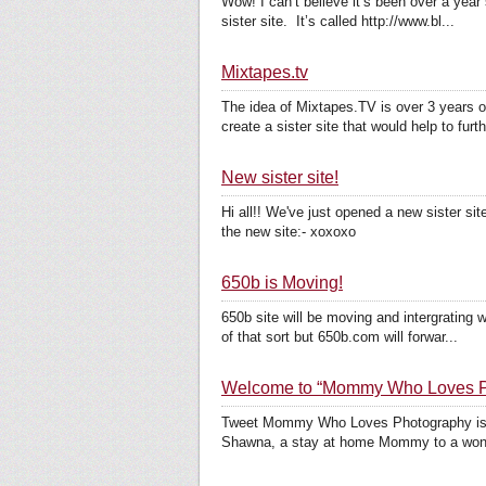
Wow! I can’t believe it’s been over a year
sister site. It’s called http://www.bl...
Mixtapes.tv
The idea of Mixtapes.TV is over 3 years o
create a sister site that would help to furth
New sister site!
Hi all!! We've just opened a new sister si
the new site:- xoxoxo
650b is Moving!
650b site will be moving and intergrating
of that sort but 650b.com will forwar...
Welcome to “Mommy Who Loves P
Tweet Mommy Who Loves Photography is 
Shawna, a stay at home Mommy to a wonderf