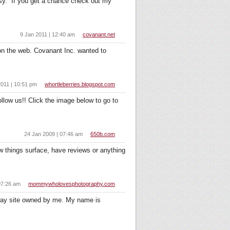
busy. If you get a chance check out my
9 Jan 2011 | 12:40 am
covanant.net
on the web. Covanant Inc. wanted to
2011 | 10:51 pm
whortleberries.blogspot.com
llow us!! Click the image below to go to
24 Jan 2009 | 07:46 am
650b.com
w things surface, have reviews or anything
07:26 am
mommywholovesphotography.com
ay site owned by me. My name is