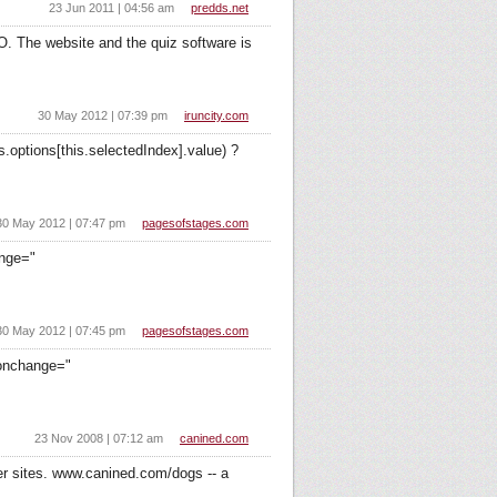
23 Jun 2011 | 04:56 am
predds.net
O. The website and the quiz software is
30 May 2012 | 07:39 pm
iruncity.com
.options[this.selectedIndex].value) ?
30 May 2012 | 07:47 pm
pagesofstages.com
ange="
30 May 2012 | 07:45 pm
pagesofstages.com
 onchange="
23 Nov 2008 | 07:12 am
canined.com
ter sites. www.canined.com/dogs -- a