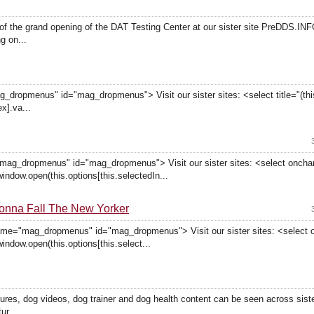
f the grand opening of the DAT Testing Center at our sister site PreDDS.INF
g on...
dropmenus" id="mag_dropmenus"> Visit our sister sites: <select title="(this
x].va...
"mag_dropmenus" id="mag_dropmenus"> Visit our sister sites: <select onch
window.open(this.options[this.selectedIn...
onna Fall The New Yorker
ame="mag_dropmenus" id="mag_dropmenus"> Visit our sister sites: <select
window.open(this.options[this.select...
tures, dog videos, dog trainer and dog health content can be seen across sis
ur...