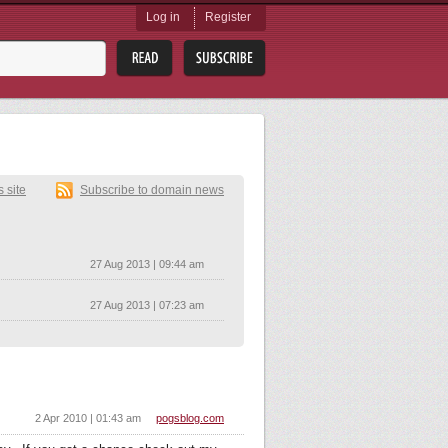
Log in
Register
s site
Subscribe to domain news
27 Aug 2013 | 09:44 am
27 Aug 2013 | 07:23 am
2 Apr 2010 | 01:43 am
pogsblog.com