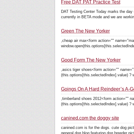
Free DAT PAT Practice Test
DAT Testing Center Today marks the day o
currently in BETA mode and we are workin
Green The New Yorker
,cheap air max<form action="" name="mag_
window.open(this.options[this.selectedInde
Good Form The New Yorker
,asics tiger shoes<form action="" name=
(this.options[this.selectedIndex].value) ? 
Goings On A Hard Reindeer’s A-G
,timberland shoes 2012<form action="" n
(this.options[this.selectedIndex].value) ? 
canined.com the doggy site
canined.com is for the dogs. cute dog pic
general dog blog featuring dog breeder pict