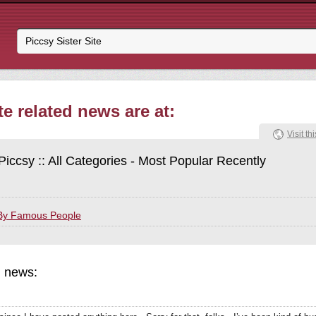
te related news are at:
Visit thi
Piccsy :: All Categories - Most Popular Recently
By Famous People
d news: