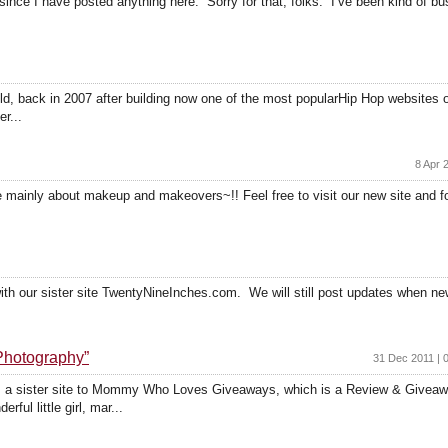
 since I have posted anything here. Sorry for that, folks. I’ve been kind of 
ld, back in 2007 after building now one of the most popularHip Hop websites 
er...
8 Apr 
te mainly about makeup and makeovers~!! Feel free to visit our new site and fo
 with our sister site TwentyNineInches.com. We will still post updates when ne
hotography”
31 Dec 2011 | 
a sister site to Mommy Who Loves Giveaways, which is a Review & Giveaw
ul little girl, mar...