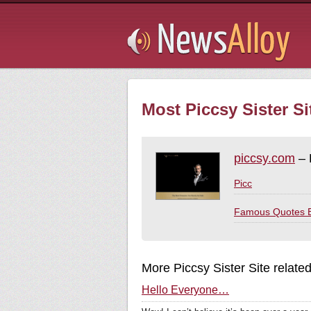
Subsribe
Most Piccsy Sister Si
piccsy.com
– 
Picc
Famous Quotes 
More Piccsy Sister Site relate
Hello Everyone…