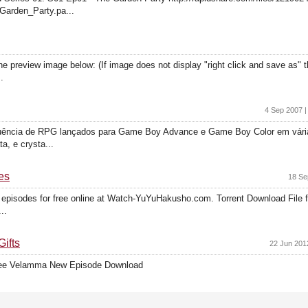
_Garden_Party.pa...
preview image below: (If image does not display "right click and save as" thi
.
4 Sep 2007 |
quência de RPG lançados para Game Boy Advance e Game Boy Color em várias
, e crysta...
es
18 Se
 episodes for free online at Watch-YuYuHakusho.com. Torrent Download File 
..
ifts
22 Jun 201
ree Velamma New Episode Download