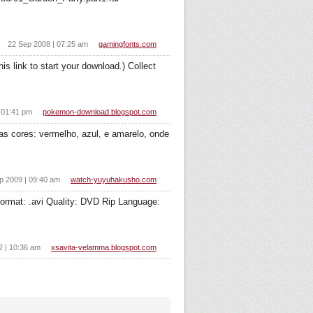
22 Sep 2008 | 07:25 am
gamingfonts.com
s link to start your download.) Collect
 01:41 pm
pokemon-download.blogspot.com
 cores: vermelho, azul, e amarelo, onde
p 2009 | 09:40 am
watch-yuyuhakusho.com
format: .avi Quality: DVD Rip Language:
2 | 10:36 am
xsavita-velamma.blogspot.com