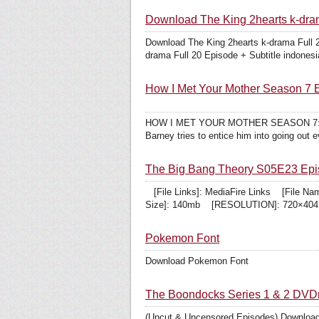
Download The King 2hearts k-dra
Download The King 2hearts k-drama Full 20
drama Full 20 Episode + Subtitle indonesi
How I Met Your Mother Season 7 
HOW I MET YOUR MOTHER SEASON 7: EPISOD
Barney tries to entice him into going out e
The Big Bang Theory S05E23 Epi
[File Links]: MediaFire Links [File
Size]: 140mb [RESOLUTION]: 720×404
Pokemon Font
Download Pokemon Font
The Boondocks Series 1 & 2 DVD
(Uncut & Uncensored Episodes) Download 