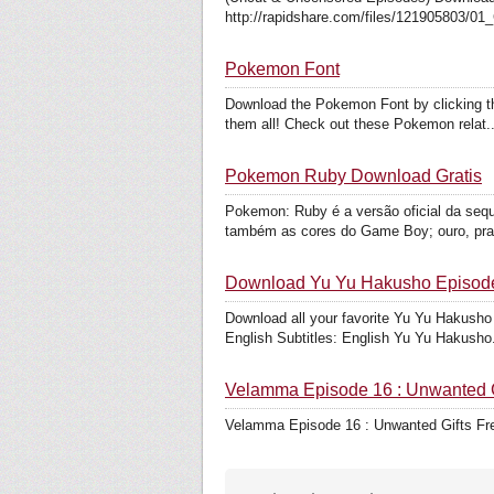
http://rapidshare.com/files/121905803/01
Pokemon Font
Download the Pokemon Font by clicking the 
them all! Check out these Pokemon relat..
Pokemon Ruby Download Gratis
Pokemon: Ruby é a versão oficial da se
também as cores do Game Boy; ouro, prata
Download Yu Yu Hakusho Episod
Download all your favorite Yu Yu Hakusho
English Subtitles: English Yu Yu Hakusho.
Velamma Episode 16 : Unwanted G
Velamma Episode 16 : Unwanted Gifts F