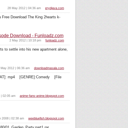
28 May 2012 | 04:36 am
erydjava.com
tu Free Download The King 2hearts k-
isode Download - Funloadz.com
2 May 2012 | 10:18 pm
funloadz.com
o settle into his new apartment alone,
 May 2012 | 06:36 am
downloadmasala.com
ORMAT]: mp4 [GENRE]:Comedy [File
 | 02:05 am
anime-fans-anime.blogspot.com
n 2008 | 02:38 am
weebluefish.blogspot.com
80/01_Garden_Party.part1.rar