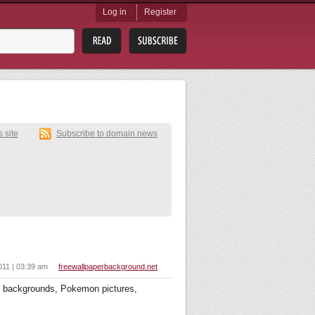
Log in
Register
s site
Subscribe to domain news
011 | 03:39 am
freewallpaperbackground.net
 backgrounds, Pokemon pictures,