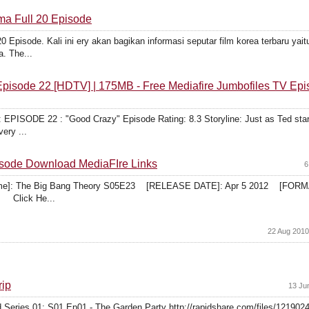
ma Full 20 Episode
 Episode. Kali ini ery akan bagikan informasi seputar film korea terbaru yai
a. The...
Episode 22 [HDTV] | 175MB - Free Mediafire Jumbofiles TV Ep
E 22 : "Good Crazy" Episode Rating: 8.3 Storyline: Just as Ted starts t
very ...
sode Download MediaFIre Links
6
 Name]: The Big Bang Theory S05E23 [RELEASE DATE]: Apr 5 2012 [F
 Click He...
22 Aug 2010
rip
13 Ju
Series 01: S01 Ep01 - The Garden Party http://rapidshare.com/files/1219024