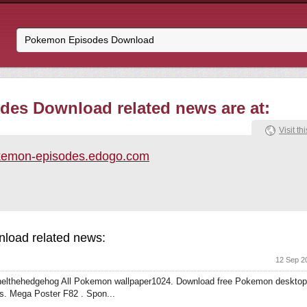
es Download related news are at:
Visit thi
kemon-episodes.edogo.com
load related news:
12 Sep 2
lthehedgehog All Pokemon wallpaper1024. Download free Pokemon desktop
. Mega Poster F82 . Spon...