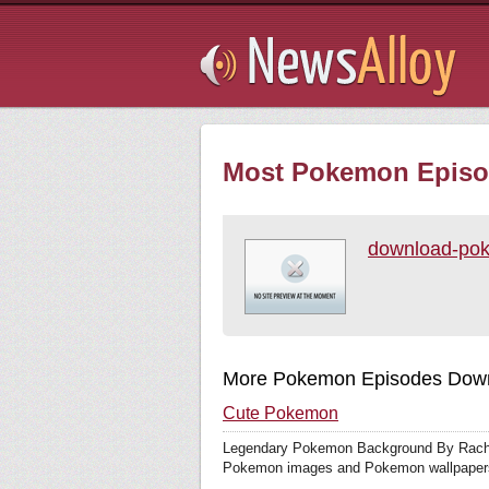
Subsribe
Most Pokemon Episod
download-po
More Pokemon Episodes Down
Cute Pokemon
Legendary Pokemon Background By Rache
Pokemon images and Pokemon wallpapers