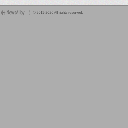
© 2011-2026 All rights reserved.