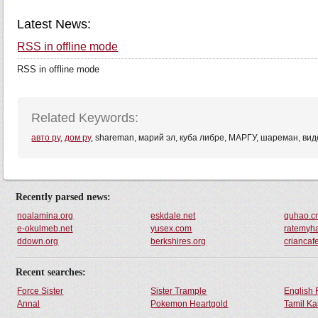
Latest News:
RSS in offline mode
RSS in offline mode
Related Keywords:
авто ру
,
дом ру
, shareman, марий эл, куба либре, МАРГУ, шареман, вид
Recently parsed news:
noalamina.org
eskdale.net
quhao.c
e-okulmeb.net
yusex.com
ratemyh
ddown.org
berkshires.org
criancaf
Recent searches:
Force Sister
Sister Trample
English 
Annal
Pokemon Heartgold
Tamil Ka