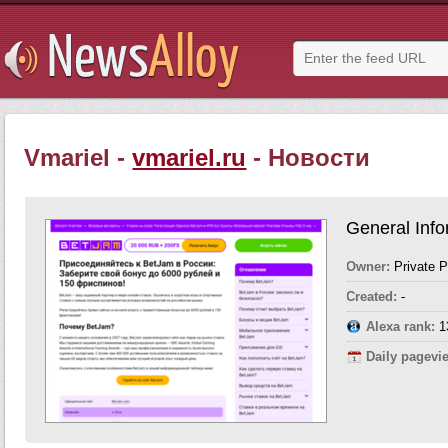
Vmariel -
vmariel.ru
- Новости
General Info
Owner:
Private 
Created:
-
Alexa rank:
1
Daily pagevi