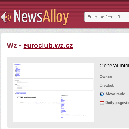
Wz -
euroclub.wz.cz
General Info
Owner:
-
Created:
-
Alexa rank:
-
Daily pagevi