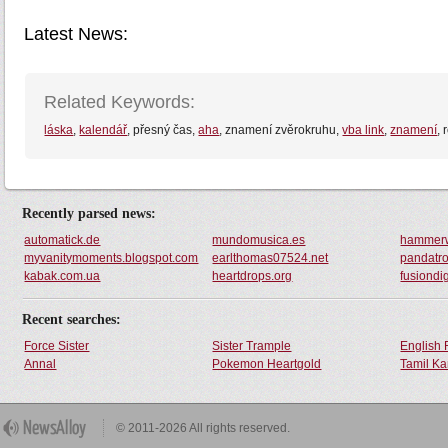
Latest News:
Related Keywords:
láska
,
kalendář
, přesný čas,
aha
, znamení zvěrokruhu,
vba link
,
znamení
,
Recently parsed news:
automatick.de
mundomusica.es
hammerw
myvanitymoments.blogspot.com
earlthomas07524.net
pandatro
kabak.com.ua
heartdrops.org
fusiondigi
Recent searches:
Force Sister
Sister Trample
English 
Annal
Pokemon Heartgold
Tamil Ka
© 2011-2026 All rights reserved.