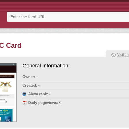
C Card
Visit thi
General Information:
Owner:
-
Created:
-
Alexa rank:
-
Daily pageviews:
0