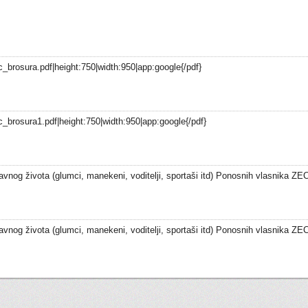
_brosura.pdf|height:750|width:950|app:google{/pdf}
_brosura1.pdf|height:750|width:950|app:google{/pdf}
vnog života (glumci, manekeni, voditelji, sportaši itd) Ponosnih vlasnika ZEC
vnog života (glumci, manekeni, voditelji, sportaši itd) Ponosnih vlasnika ZEC