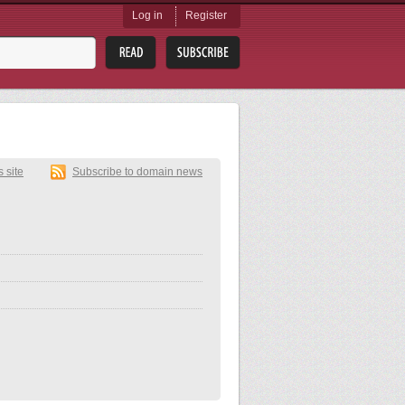
Log in
Register
s site
Subscribe to domain news