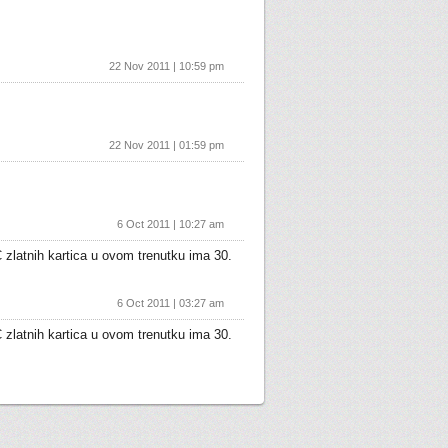
22 Nov 2011 | 10:59 pm
22 Nov 2011 | 01:59 pm
6 Oct 2011 | 10:27 am
 zlatnih kartica u ovom trenutku ima 30.
6 Oct 2011 | 03:27 am
 zlatnih kartica u ovom trenutku ima 30.