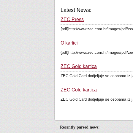
Latest News:
ZEC Press
{pdf}http://www.zec.com.hr/images/pdf/zec
O kartici
{pdf}http://www.zec.com.hr/images/pdf/zec
ZEC Gold kartica
ZEC Gold Card dodjeljuje se osobama iz ja
ZEC Gold kartica
ZEC Gold Card dodjeljuje se osobama iz ja
Recently parsed news: