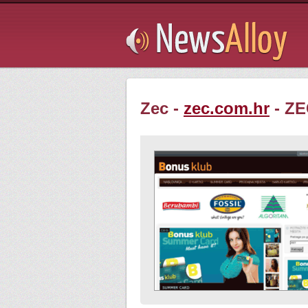
Subsribe
Zec -
zec.com.hr
- ZE