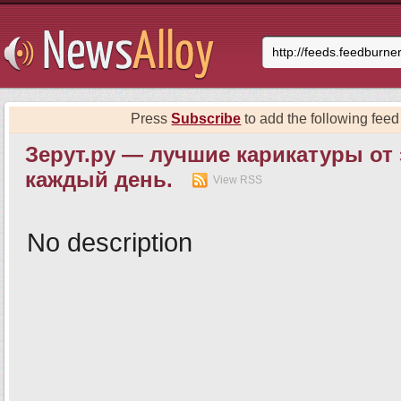
Press
Subscribe
to add the following feed 