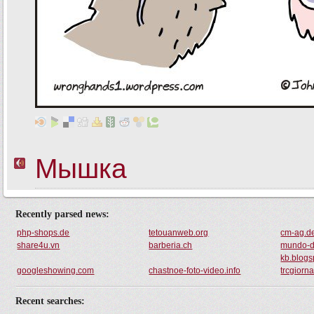
Recently parsed news:
php-shops.de
tetouanweb.org
cm-ag.d
share4u.vn
barberia.ch
mundo-d
kb.blogs
googleshowing.com
chastnoe-foto-video.info
trcgiorna
Recent searches: