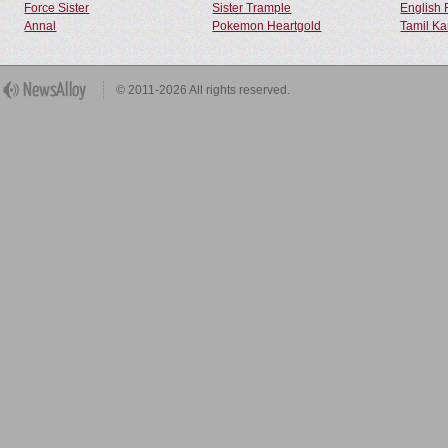
Force Sister
Sister Trample
English 
Annal
Pokemon Heartgold
Tamil Ka
© 2011-2026 All rights reserved.