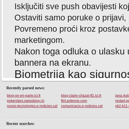
Recently parsed news:
blog-on-en-parle.lci.fr
blog-claire-chazal-tf1.lci.fr
jana.4ul
pokerstars.swissblog.ch
flirt.antenne.com
restart.g
noves-tecnologies.e-noticies.cat
comunicacio.e-noticies.cat
vb2-k11-
Recent searches: