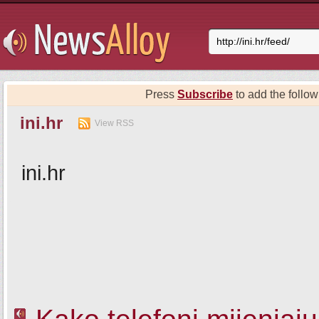
Press
Subscribe
to add the follow