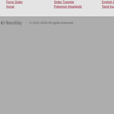
Force Sister
Sister Trample
English 
Annal
Pokemon Heartgold
Tamil Ka
© 2011-2026 All rights reserved.