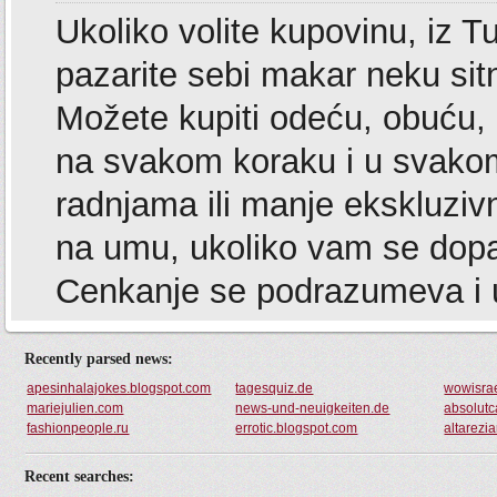
Recently parsed news:
apesinhalajokes.blogspot.com
tagesquiz.de
wowisrae
mariejulien.com
news-und-neuigkeiten.de
absolutc
fashionpeople.ru
errotic.blogspot.com
altarezi
Recent searches: