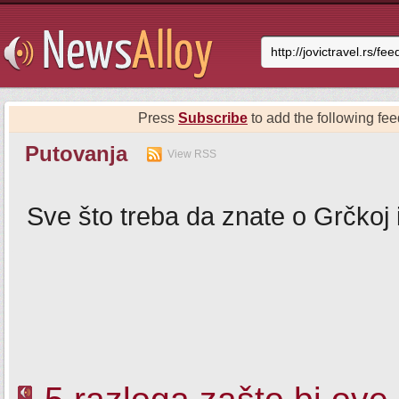
Press
Subscribe
to add the following feed