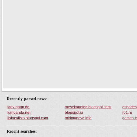
Recently parsed news:
lady-gaga.de
mesekaneten.blogspot.com
esportes
kandanda.net
blogspot.si
ro1.ru
listocalisto.blogspot.com
mirimanova.info
games-t
Recent searches: