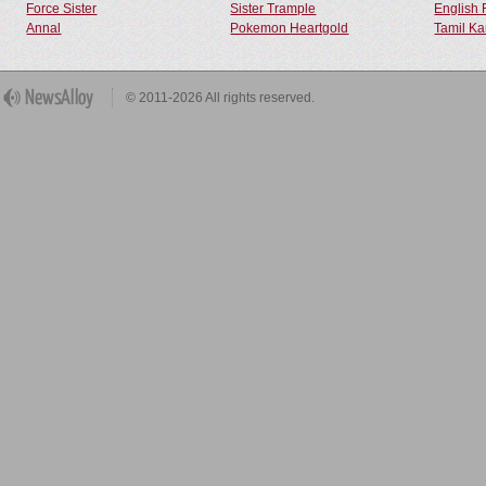
Force Sister
Sister Trample
English 
Annal
Pokemon Heartgold
Tamil Ka
© 2011-2026 All rights reserved.