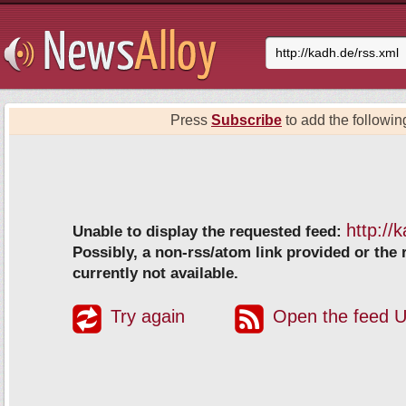
Press
Subscribe
to add the following