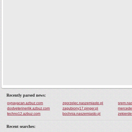
Recently parsed news:
oynayacan.azbuz.com
zgorzelec.naszemiasto.pl
srem.nas
dostveterinerlik.azbuz.com
zagubiony17.pinger.pl
mercedes
techno12.azbuz.com
bochnia.naszemiasto.pl
zekierd
Recent searches: