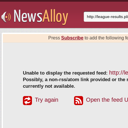
Press
Subscribe
to add the following fe