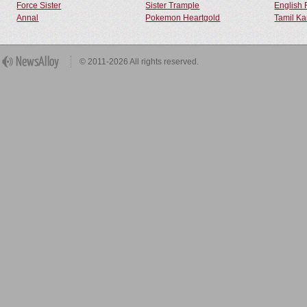
Force Sister
Sister Trample
English 
Annal
Pokemon Heartgold
Tamil Ka
© 2011-2026 All rights reserved.