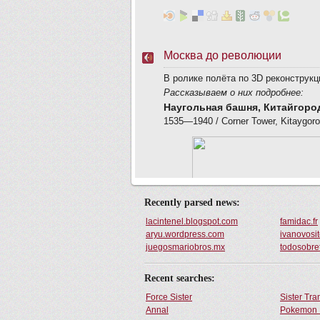
Recently parsed news:
lacintenel.blogspot.com
famidac.fr
aryu.wordpress.com
ivanovosit
juegosmariobros.mx
todosobre
Recent searches:
Force Sister
Sister Tr
Annal
Pokemon 