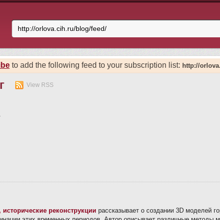
ibe
to add the following feed to your subscription list:
http://orlova