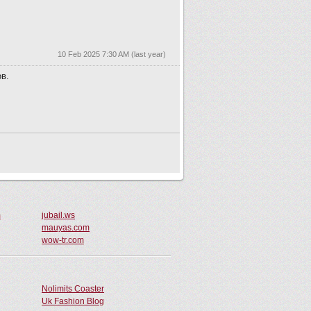
m
jubail.ws
mauyas.com
wow-tr.com
Nolimits Coaster
Uk Fashion Blog