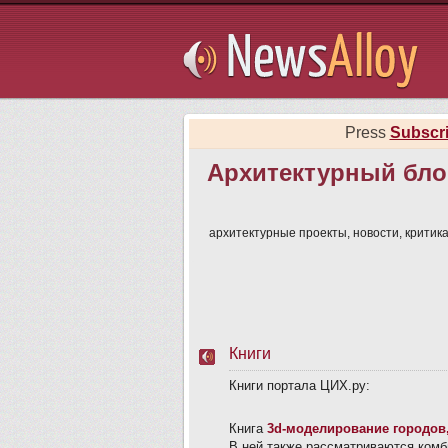
Subsribe
Press
Subscr