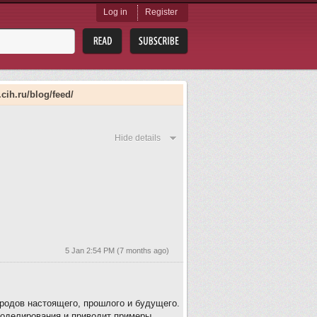
Log in
Register
.cih.ru/blog/feed/