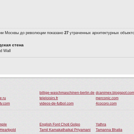
billige-waschmaschinen-berlin.de
dcanimex.blogspot.co
e.ru
teleloisirs.fr
merconic.com
tv.com
videos-de-futbol.com
4cocoro.com
ample
English Font Choti Golpo
Yathra
Heartgold
Tamil Kamakathaikal Priyamani
Tamanna Bhatia