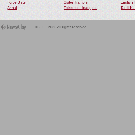
Force Sister
Sister Trample
English 
Annal
Pokemon Heartgold
Tamil Ka
© 2011-2026 All rights reserved.