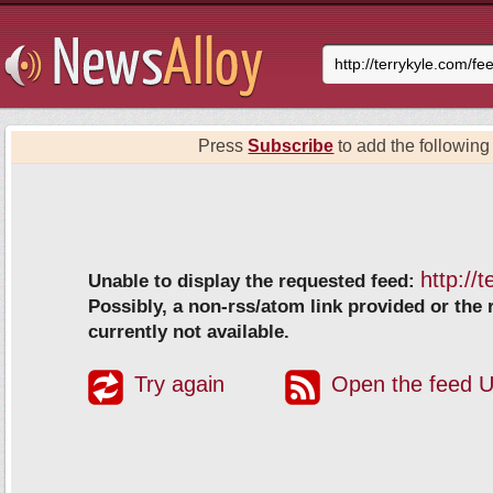
Press
Subscribe
to add the following 