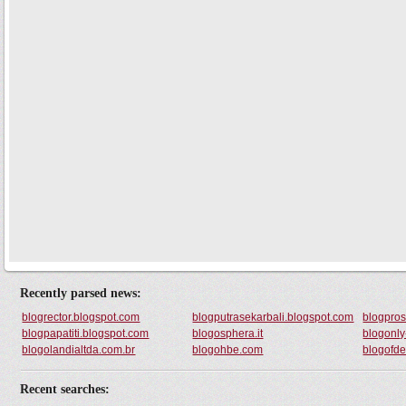
Recently parsed news:
blogrector.blogspot.com
blogputrasekarbali.blogspot.com
blogpros
blogpapatiti.blogspot.com
blogosphera.it
blogonly
blogolandialtda.com.br
blogohbe.com
blogofd
Recent searches: