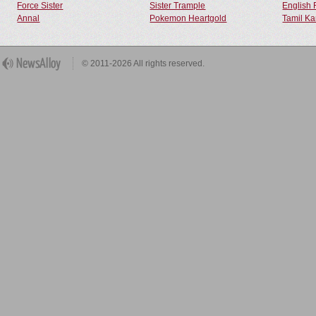
Force Sister
Sister Trample
English 
Annal
Pokemon Heartgold
Tamil Ka
© 2011-2026 All rights reserved.