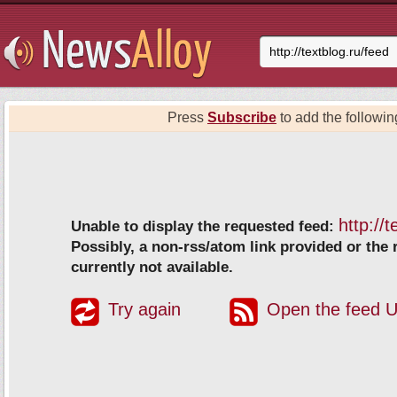
Press
Subscribe
to add the following