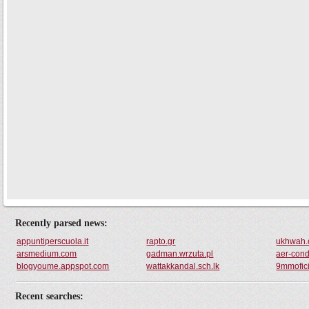
Recently parsed news:
appuntiperscuola.it
rapto.gr
ukhwah
arsmedium.com
gadman.wrzuta.pl
aer-condi
blogyoume.appspot.com
wattakkandal.sch.lk
9mmofici
Recent searches: