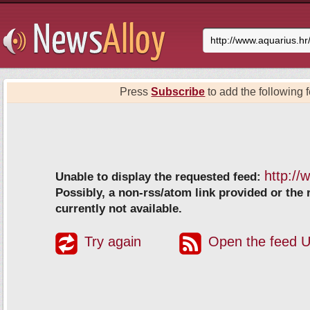
Press
Subscribe
to add the following f