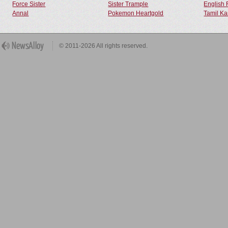
Force Sister
Sister Trample
English 
Annal
Pokemon Heartgold
Tamil Ka
© 2011-2026 All rights reserved.