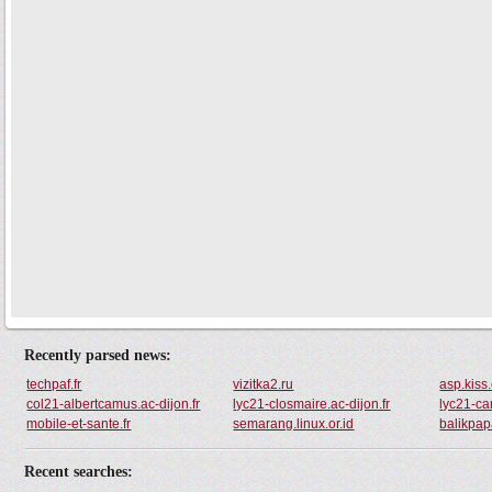
Recently parsed news:
techpaf.fr
vizitka2.ru
asp.kiss
col21-albertcamus.ac-dijon.fr
lyc21-closmaire.ac-dijon.fr
lyc21-car
mobile-et-sante.fr
semarang.linux.or.id
balikpapa
Recent searches: