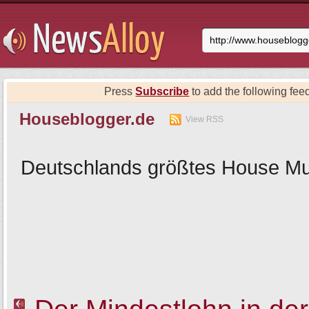
Press
Subscribe
to add the following feed