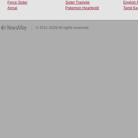
Force Sister
Sister Trample
English 
Annal
Pokemon Heartgold
Tamil Ka
© 2011-2026 All rights reserved.