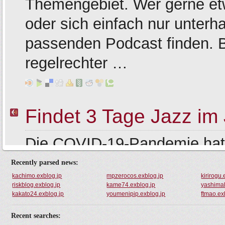
Recently parsed news:
kachimo.exblog.jp
mpzerocos.exblog.jp
kirirogu.
riskblog.exblog.jp
kame74.exblog.jp
yashimak
kakato24.exblog.jp
youmenipip.exblog.jp
ftmao.ex
Recent searches: