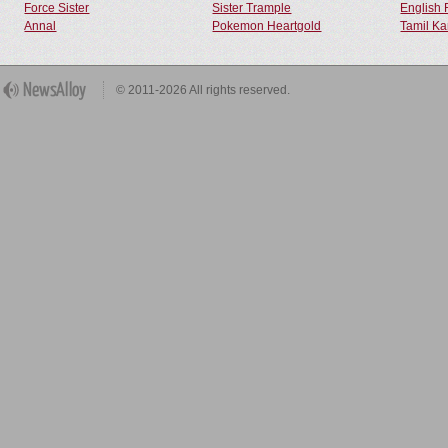
Force Sister
Sister Trample
English 
Annal
Pokemon Heartgold
Tamil Ka
© 2011-2026 All rights reserved.