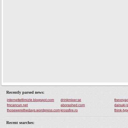
Recently parsed news:
internettefilmizle.blogspot.com
drinkmixer.se
thevoyag
fmcancun.net
aborashed.com
daisuki-
thosewerethedays.wordpress.com
krossfire.ro
think-typ
Recent searches: