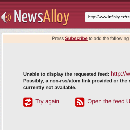
Press
Subscribe
to add the following 