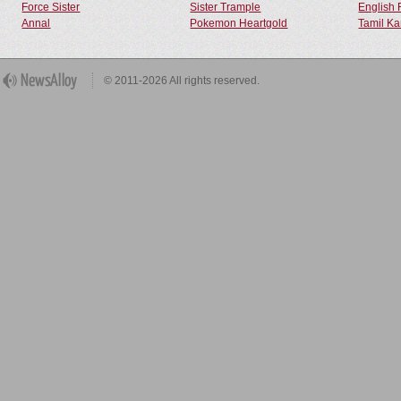
Force Sister
Sister Trample
English 
Annal
Pokemon Heartgold
Tamil Ka
© 2011-2026 All rights reserved.