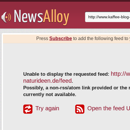
Press
Subscribe
to add the following feed to 