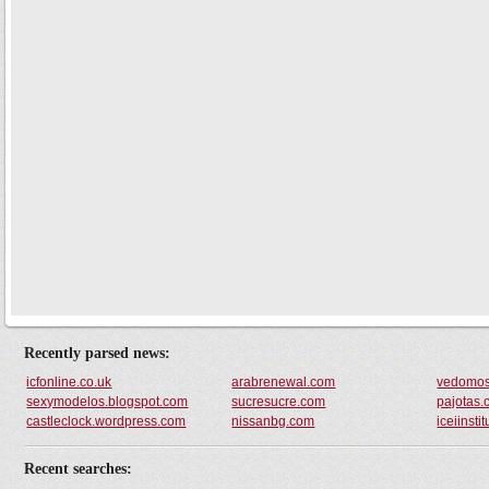
Recently parsed news:
icfonline.co.uk
arabrenewal.com
vedomost
sexymodelos.blogspot.com
sucresucre.com
pajotas
castleclock.wordpress.com
nissanbg.com
iceiinsti
Recent searches: