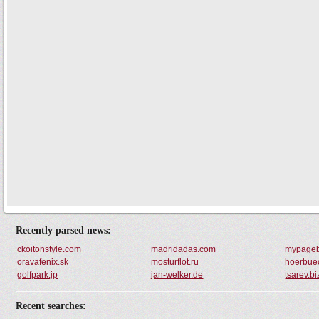
Recently parsed news:
ckoitonstyle.com
madridadas.com
mypage
oravafenix.sk
mosturflot.ru
hoerbuec
golfpark.jp
jan-welker.de
tsarev.bi
Recent searches: