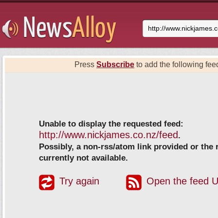
Press
Subscribe
to add the following feed