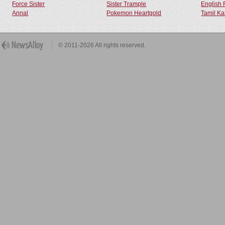
Force Sister
Sister Trample
English 
Annal
Pokemon Heartgold
Tamil Ka
© 2011-2026 All rights reserved.