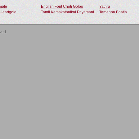
ample
English Font Choti Golpo
Yathra
Heartgold
Tamil Kamakathaikal Priyamani
Tamanna Bhatia
rved.