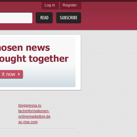
Log in
Register
blogpressa.ru
fachinformationen-
onlinemarketing.de
ac-rise.com