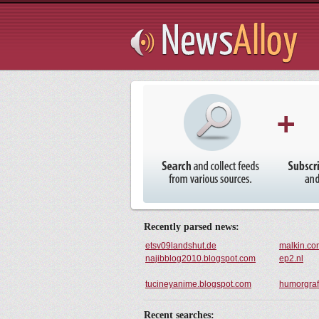
Subsribe
Try It
Recently parsed news:
etsv09landshut.de
malkin.co
najibblog2010.blogspot.com
ep2.nl
tucineyanime.blogspot.com
humorgraf
Recent searches: