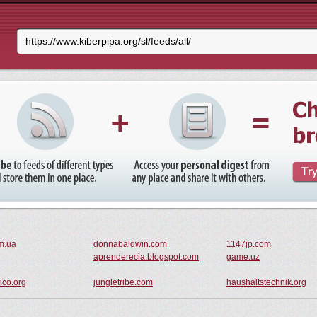
m.ua
donnabaldwin.com
1147jp.com
aprenderecia.blogspot.com
game.uz
ico.org
jungletribe.com
haushaltstechnik.org