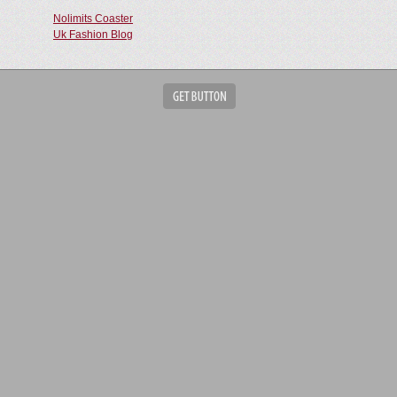
Nolimits Coaster
Uk Fashion Blog