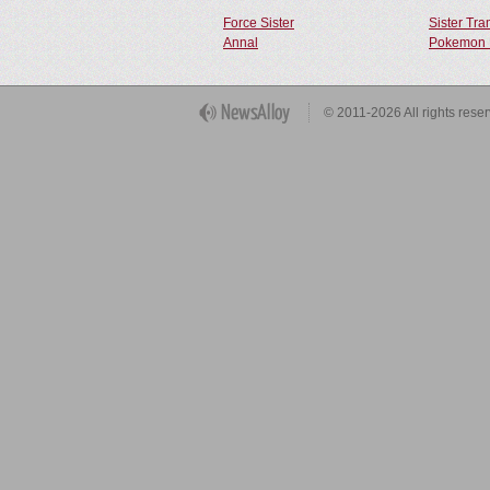
Force Sister
Sister Tr
Annal
Pokemon 
Get Button
© 2011-2026 All rights rese